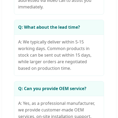
addressed via video call to assist you
immediately.
Q: What about the lead time?
A: We typically deliver within 5-15
working days. Common products in
stock can be sent out within 15 days,
while larger orders are negotiated
based on production time.
Q: Can you provide OEM service?
A: Yes, as a professional manufacturer,
we provide customer-made OEM
services, on-site installation support,