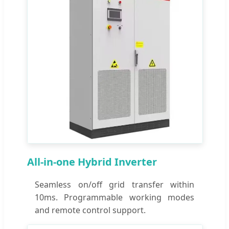
All-in-one Hybrid Inverter
Seamless on/off grid transfer within
10ms. Programmable working modes
and remote control support.