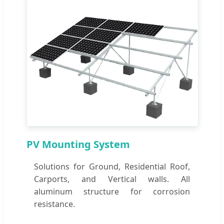
PV Mounting System
Solutions for Ground, Residential Roof,
Carports, and Vertical walls. All
aluminum structure for corrosion
resistance.