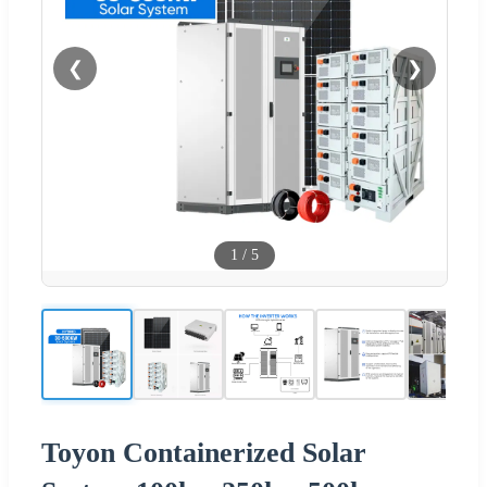
❮
❯
1
/
5
Toyon Containerized Solar