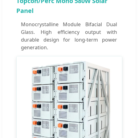
Topcon/Perc Mono 580W Solar
Panel
Monocrystalline Module Bifacial Dual
Glass. High efficiency output with
durable design for long-term power
generation.