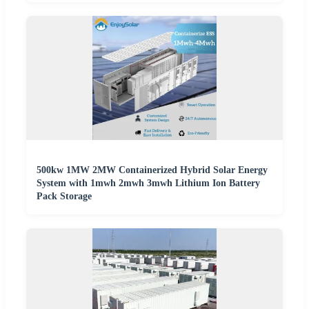
500kw 1MW 2MW Containerized Hybrid Solar Energy
System with 1mwh 2mwh 3mwh Lithium Ion Battery
Pack Storage