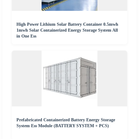
High Power Lithium Solar Battery Container 0.5mwh
1mwh Solar Containerized Energy Storage System All
in One Ess
Prefabricated Containerized Battery Energy Storage
System Ess Module (BATTERY SYSTEM + PCS)