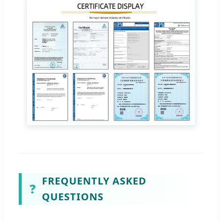
FREQUENTLY ASKED
❓
QUESTIONS