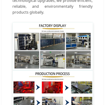
technological upgrades, we provide efficient,
reliable, and environmentally friendly
products globally.