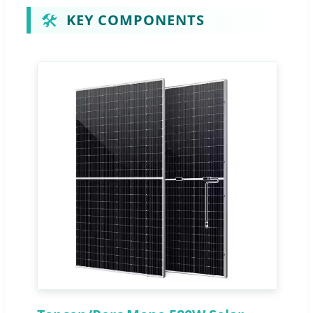
🛠️
KEY COMPONENTS