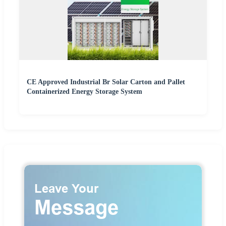
CE Approved Industrial Br Solar Carton and Pallet
Containerized Energy Storage System