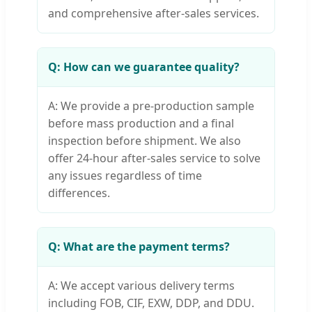
and comprehensive after-sales services.
Q: How can we guarantee quality?
A: We provide a pre-production sample
before mass production and a final
inspection before shipment. We also
offer 24-hour after-sales service to solve
any issues regardless of time
differences.
Q: What are the payment terms?
A: We accept various delivery terms
including FOB, CIF, EXW, DDP, and DDU.