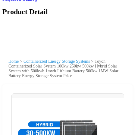
Product Detail
Home
>
Containerized Energy Storage Systems
>
Toyon
Containerized Solar System 100kw 250kw 500kw Hybrid Solar
System with 500kwh 1mwh Lithium Battery 500kw 1MW Solar
Battery Energy Storage System Price