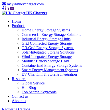
may@hkevcharger.com
HK Charger
Home
Products
Home Energy Storage Systems
Commercial Energy Storage Solutions
Industrial Energy Storage Units
Grid-Connected Energy Storage
Off-Grid Energy Storage Systems
Solar-Integrated Storage Solutions
Wind-Integrated Energy Storage
Modular Battery Storage Units
Containerized Energy Storage Systems
Smart Energy Management Systems
EV Charging & Storage Integration
Resource
Global Service
Hot Blog
Top Search Keywords
Contact us
About us
Request a Catalog