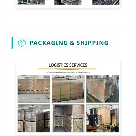
📦
PACKAGING & SHIPPING