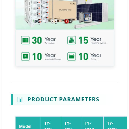
📊
PRODUCT PARAMETERS
TY-
TY-
TY-
TY-
Model