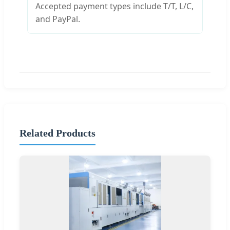
Accepted payment types include T/T, L/C,
and PayPal.
Related Products