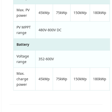
Max. PV
45kWp
75kWp
150kWp
180kWp
power
PV MPPT
480V-800V DC
range
Battery
Voltage
352-600V
range
Max.
charge
45kWp
75kWp
150kWp
180kWp
power