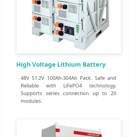
High Voltage Lithium Battery
48V 51.2V 100Ah-304Ah Pack. Safe and
Reliable with LiFePO4 technology.
Supports series connection up to 20
modules.