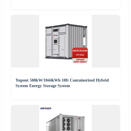
Yupont 500kW/1044kWh 10ft Containerized Hybrid
System Energy Storage System