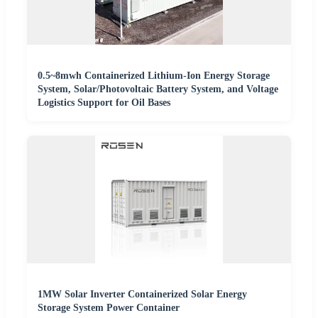
0.5~8mwh Containerized Lithium-Ion Energy Storage
System, Solar/Photovoltaic Battery System, and Voltage
Logistics Support for Oil Bases
1MW Solar Inverter Containerized Solar Energy
Storage System Power Container