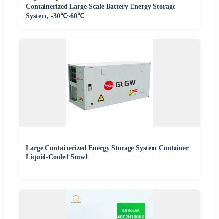
Containerized Large-Scale Battery Energy Storage
System, -30℃~60℃
Large Containerized Energy Storage System Container
Liquid-Cooled 5mwh