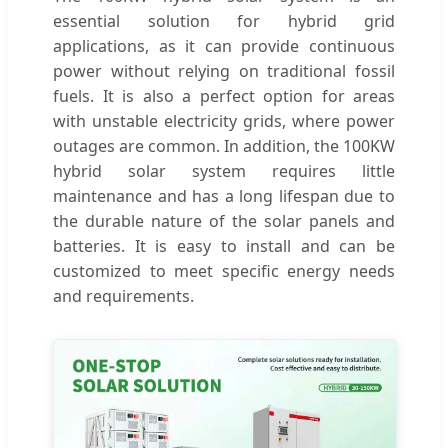
essential solution for hybrid grid
applications, as it can provide continuous
power without relying on traditional fossil
fuels. It is also a perfect option for areas
with unstable electricity grids, where power
outages are common. In addition, the 100KW
hybrid solar system requires little
maintenance and has a long lifespan due to
the durable nature of the solar panels and
batteries. It is easy to install and can be
customized to meet specific energy needs
and requirements.