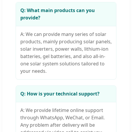
Q: What main products can you
provide?
A: We can provide many series of solar
products, mainly producing solar panels,
solar inverters, power walls, lithium-ion
batteries, gel batteries, and also all-in-
one solar system solutions tailored to
your needs.
Q: How is your technical support?
A: We provide lifetime online support
through WhatsApp, WeChat, or Email.
Any problem after delivery will be