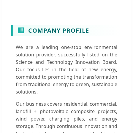
🏢
COMPANY PROFILE
We are a leading one-stop environmental
solution provider, successfully listed on the
Science and Technology Innovation Board.
Our focus lies in the field of new energy,
committed to promoting the transformation
from traditional energy to green, sustainable
solutions.
Our business covers residential, commercial,
landfill + photovoltaic composite projects,
wind power, charging piles, and energy
storage. Through continuous innovation and