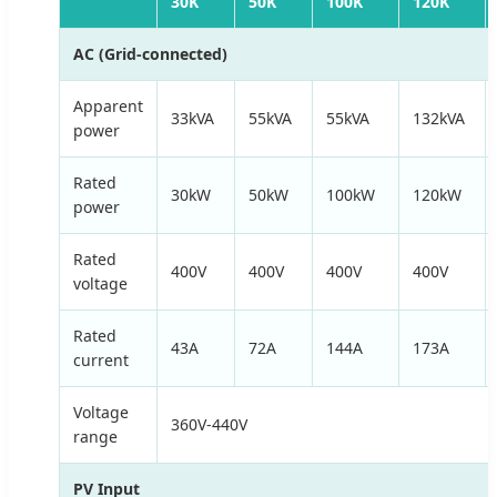
30K
50K
100K
120K
AC (Grid-connected)
Apparent
33kVA
55kVA
55kVA
132kVA
power
Rated
30kW
50kW
100kW
120kW
power
Rated
400V
400V
400V
400V
voltage
Rated
43A
72A
144A
173A
current
Voltage
360V-440V
range
PV Input