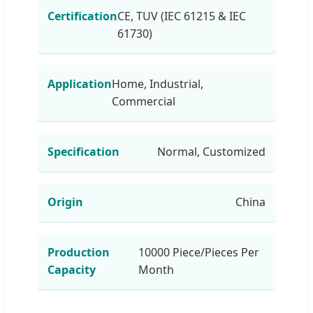
Certification
CE, TUV (IEC 61215 & IEC
61730)
Application
Home, Industrial,
Commercial
Specification
Normal, Customized
Origin
China
Production
10000 Piece/Pieces Per
Capacity
Month