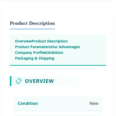
Product Description
Overview
Product Description
Product Parameters
Our Advantages
Company Profile
Exhibition
Packaging & Shipping
📋
OVERVIEW
Condition
New