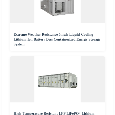
Extreme Weather Resistance 5mwh Liquid-Cooling
Lithium Ion Battery Bess Containerized Energy Storage
System
High-Temperature Resistant LFP LiFePO4 Lithium