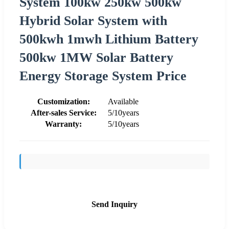
System 100kw 250kw 500kw
Hybrid Solar System with
500kwh 1mwh Lithium Battery
500kw 1MW Solar Battery
Energy Storage System Price
Customization:
Available
After-sales Service:
5/10years
Warranty:
5/10years
Send Inquiry