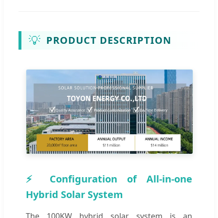
💡
PRODUCT DESCRIPTION
⚡ Configuration of All-in-one
Hybrid Solar System
The 100KW hybrid solar system is an