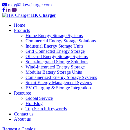
may@hkevcharger.com
HK Charger
Home
Products
Home Energy Storage Systems
Commercial Energy Storage Solutions
Industrial Energy Storage Units
Grid-Connected Energy Storage
Off-Grid Energy Storage Systems
Solar-Integrated Storage Solutions
Wind-Integrated Energy Storage
Modular Battery Storage Units
Containerized Energy Storage Systems
Smart Energy Management Systems
EV Charging & Storage Integration
Resource
Global Service
Hot Blog
Top Search Keywords
Contact us
About us
Request a Catalog