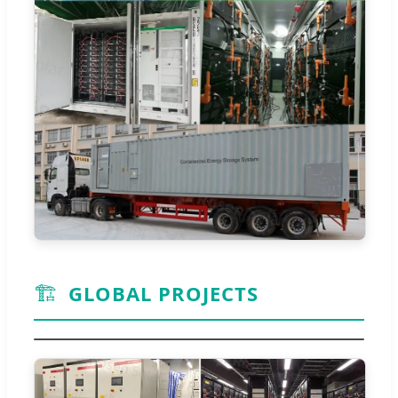
🏗️
GLOBAL PROJECTS