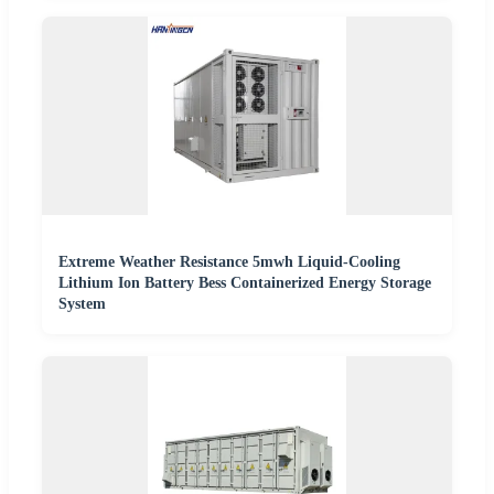
Extreme Weather Resistance 5mwh Liquid-Cooling
Lithium Ion Battery Bess Containerized Energy Storage
System