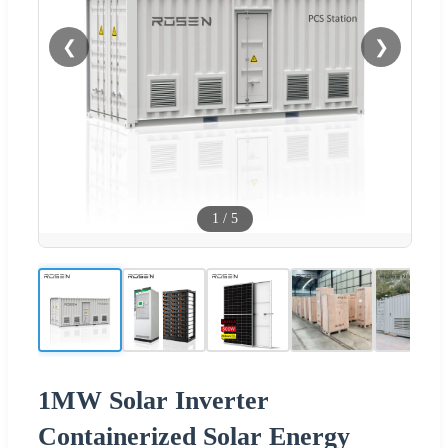
❮
❯
1
/
5
1MW Solar Inverter
Containerized Solar Energy