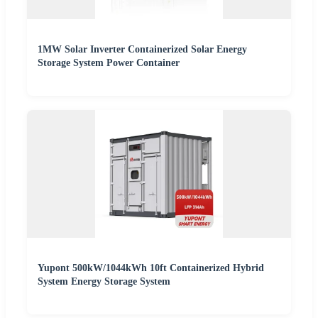
1MW Solar Inverter Containerized Solar Energy
Storage System Power Container
Yupont 500kW/1044kWh 10ft Containerized Hybrid
System Energy Storage System