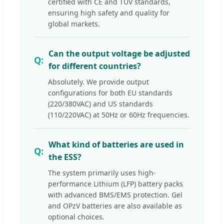
certified with CE and TUV standards,
ensuring high safety and quality for
global markets.
Can the output voltage be adjusted
for different countries?
Absolutely. We provide output
configurations for both EU standards
(220/380VAC) and US standards
(110/220VAC) at 50Hz or 60Hz frequencies.
What kind of batteries are used in
the ESS?
The system primarily uses high-
performance Lithium (LFP) battery packs
with advanced BMS/EMS protection. Gel
and OPzV batteries are also available as
optional choices.