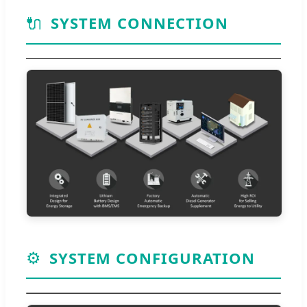
🔌
SYSTEM CONNECTION
⚙️
SYSTEM CONFIGURATION