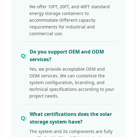
We offer 10FT, 20FT, and 40FT standard
energy storage containers to
accommodate different capacity
requirements for industrial and
commercial use.
Do you support OEM and ODM
services?
Yes, we provide acceptable OEM and
ODM services. We can customize the
system configuration, branding, and
technical specifications according to your
project needs.
What certifications does the solar
storage system have?
The system and its components are fully