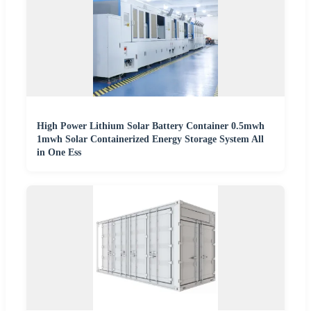
High Power Lithium Solar Battery Container 0.5mwh
1mwh Solar Containerized Energy Storage System All
in One Ess