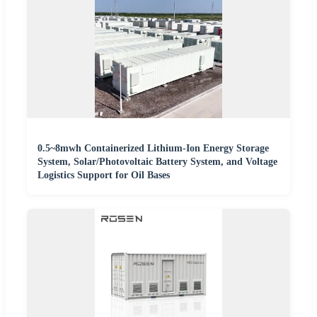
0.5~8mwh Containerized Lithium-Ion Energy Storage
System, Solar/Photovoltaic Battery System, and Voltage
Logistics Support for Oil Bases