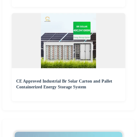
CE Approved Industrial Br Solar Carton and Pallet
Containerized Energy Storage System