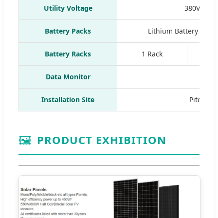
Utility Voltage
380V/360V
Battery Packs
Lithium Battery Pac
Battery Racks
1 Rack
1
Data Monitor
Wif
Installation Site
Pitched R
🖼️
PRODUCT EXHIBITION