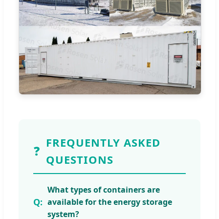
FREQUENTLY ASKED
❓
QUESTIONS
What types of containers are
available for the energy storage
system?