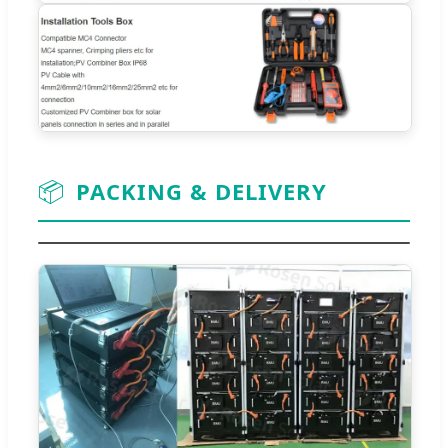
📦
PACKING & DELIVERY