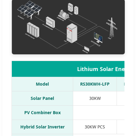
Lithium Solar Energy
Model
RS30KWH-LFP
RS50
Solar Panel
30KW
5
PV Combiner Box
Hybrid Solar Inverter
30KW PCS
50