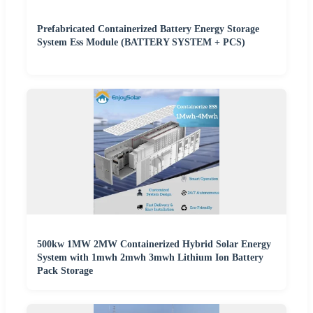
Prefabricated Containerized Battery Energy Storage
System Ess Module (BATTERY SYSTEM + PCS)
500kw 1MW 2MW Containerized Hybrid Solar Energy
System with 1mwh 2mwh 3mwh Lithium Ion Battery
Pack Storage