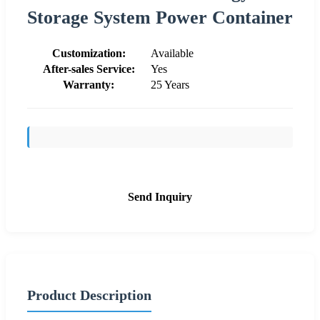
Storage System Power Container
Customization:
Available
After-sales Service:
Yes
Warranty:
25 Years
Send Inquiry
Product Description