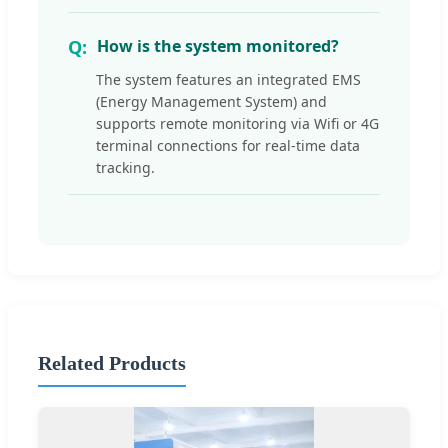
How is the system monitored?
The system features an integrated EMS
(Energy Management System) and
supports remote monitoring via Wifi or 4G
terminal connections for real-time data
tracking.
Related Products