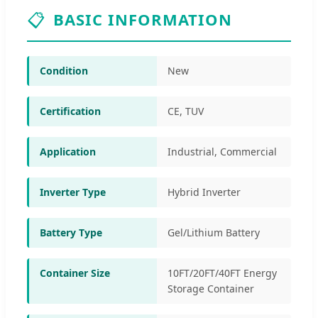
📋
BASIC INFORMATION
Condition
New
Certification
CE, TUV
Application
Industrial, Commercial
Inverter Type
Hybrid Inverter
Battery Type
Gel/Lithium Battery
Container Size
10FT/20FT/40FT Energy
Storage Container