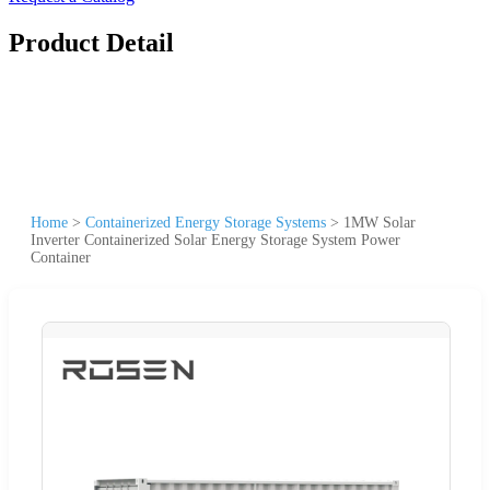
Product Detail
Home
>
Containerized Energy Storage Systems
>
1MW Solar
Inverter Containerized Solar Energy Storage System Power
Container