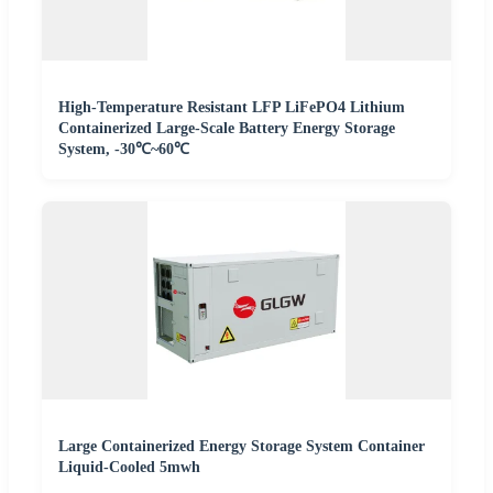
High-Temperature Resistant LFP LiFePO4 Lithium
Containerized Large-Scale Battery Energy Storage
System, -30℃~60℃
Large Containerized Energy Storage System Container
Liquid-Cooled 5mwh