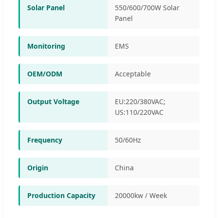
Solar Panel
550/600/700W Solar
Panel
Monitoring
EMS
OEM/ODM
Acceptable
Output Voltage
EU:220/380VAC;
US:110/220VAC
Frequency
50/60Hz
Origin
China
Production Capacity
20000kw / Week