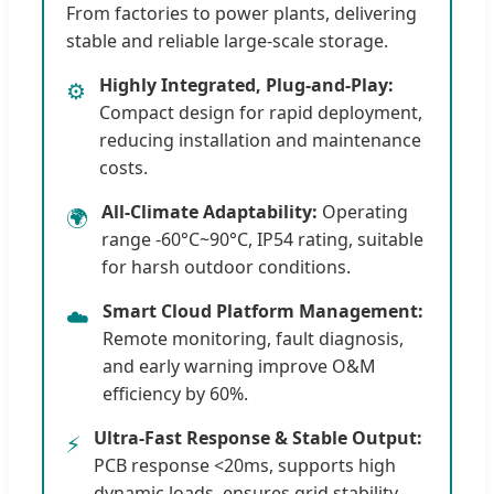
From factories to power plants, delivering
stable and reliable large-scale storage.
Highly Integrated, Plug-and-Play:
⚙️
Compact design for rapid deployment,
reducing installation and maintenance
costs.
All-Climate Adaptability:
Operating
🌍
range -60°C~90°C, IP54 rating, suitable
for harsh outdoor conditions.
Smart Cloud Platform Management:
☁️
Remote monitoring, fault diagnosis,
and early warning improve O&M
efficiency by 60%.
Ultra-Fast Response & Stable Output:
⚡
PCB response <20ms, supports high
dynamic loads, ensures grid stability.