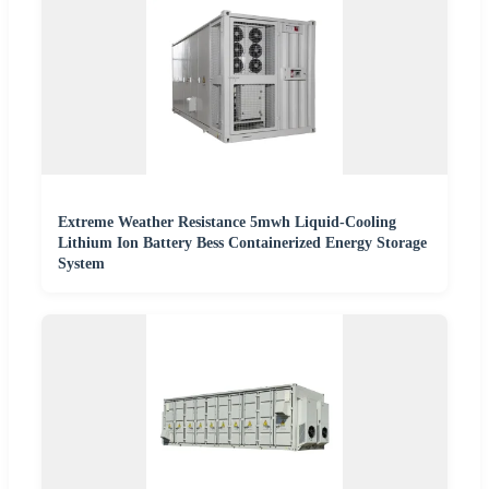
Extreme Weather Resistance 5mwh Liquid-Cooling
Lithium Ion Battery Bess Containerized Energy Storage
System