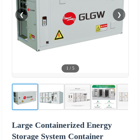
❮
❯
1
/
5
Large Containerized Energy
Storage System Container