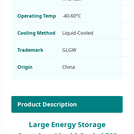
Operating Temp
-40-60°C
Cooling Method
Liquid-Cooled
Trademark
GLGW
Origin
China
Product Description
Large Energy Storage