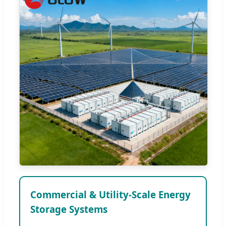
Commercial & Utility-Scale Energy
Storage Systems