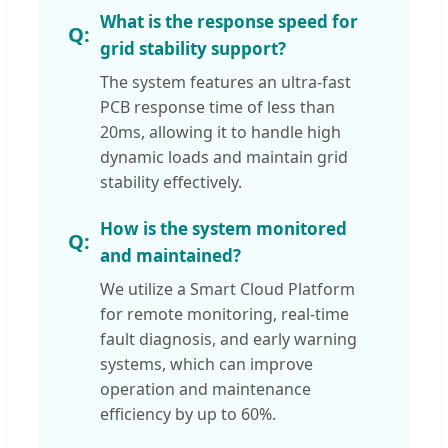
What is the response speed for
grid stability support?
The system features an ultra-fast
PCB response time of less than
20ms, allowing it to handle high
dynamic loads and maintain grid
stability effectively.
How is the system monitored
and maintained?
We utilize a Smart Cloud Platform
for remote monitoring, real-time
fault diagnosis, and early warning
systems, which can improve
operation and maintenance
efficiency by up to 60%.