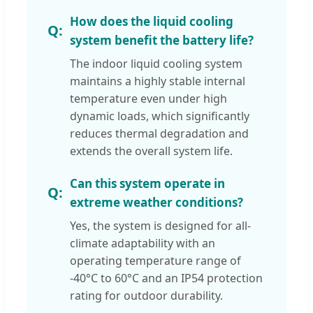
How does the liquid cooling
system benefit the battery life?
The indoor liquid cooling system
maintains a highly stable internal
temperature even under high
dynamic loads, which significantly
reduces thermal degradation and
extends the overall system life.
Can this system operate in
extreme weather conditions?
Yes, the system is designed for all-
climate adaptability with an
operating temperature range of
-40°C to 60°C and an IP54 protection
rating for outdoor durability.