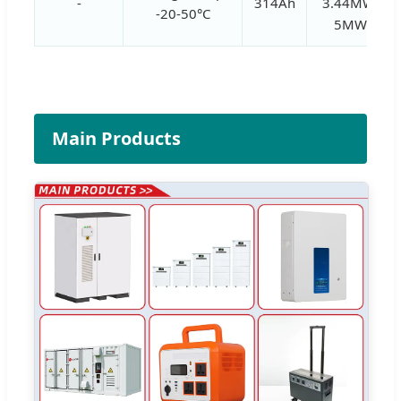
-
314Ah
3.44MWh,
-20-50°C
5MWh
Main Products