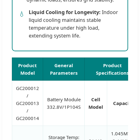
Liquid Cooling for Longevity:
Indoor
💧
liquid cooling maintains stable
temperature under high load,
extending system life.
Product
General
Product
Model
Parameters
Specifications
GC200012
/
Battery Module
Cell
GC200013
Capacity
332.8V/1P104S
Model
/
GC200014
1.045MWh,
Storage Temp: