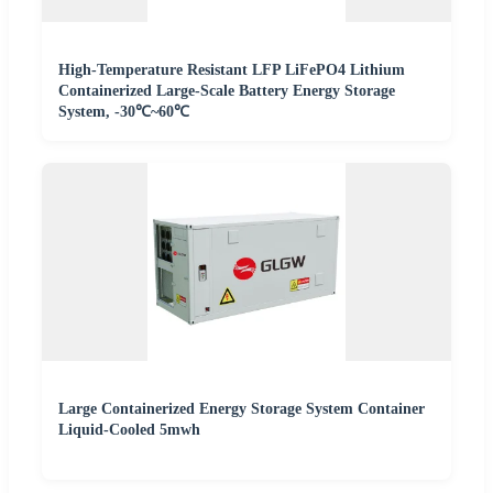
High-Temperature Resistant LFP LiFePO4 Lithium
Containerized Large-Scale Battery Energy Storage
System, -30℃~60℃
Large Containerized Energy Storage System Container
Liquid-Cooled 5mwh