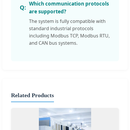
Which communication protocols
are supported?
The system is fully compatible with
standard industrial protocols
including Modbus TCP, Modbus RTU,
and CAN bus systems.
Related Products