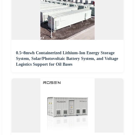
0.5~8mwh Containerized Lithium-Ion Energy Storage
System, Solar/Photovoltaic Battery System, and Voltage
Logistics Support for Oil Bases