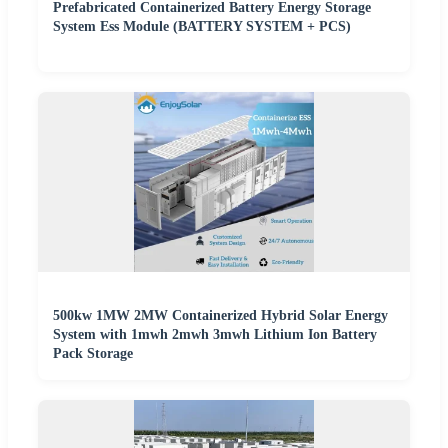
Prefabricated Containerized Battery Energy Storage
System Ess Module (BATTERY SYSTEM + PCS)
500kw 1MW 2MW Containerized Hybrid Solar Energy
System with 1mwh 2mwh 3mwh Lithium Ion Battery
Pack Storage