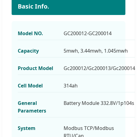
Basic Info.
Model NO.
GC200012-GC200014
Capacity
5mwh, 3.44mwh, 1.045mwh
Product Model
Gc200012/Gc200013/Gc200014
Cell Model
314ah
General
Battery Module 332.8V/1p104s
Parameters
System
Modbus TCP/Modbus
RTU/Can