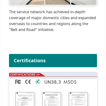
The service network has achieved in-depth
coverage of major domestic cities and expanded
overseas to countries and regions along the
"Belt and Road" initiative.
Certifications