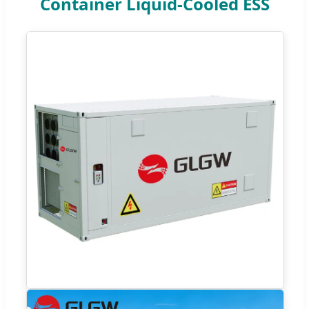
Container Liquid-Cooled ESS