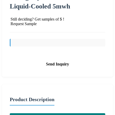
Liquid-Cooled 5mwh
Still deciding? Get samples of $ !
Request Sample
Send Inquiry
Product Description