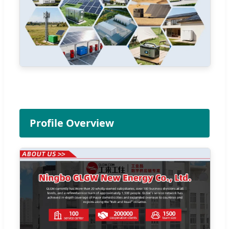
Profile Overview