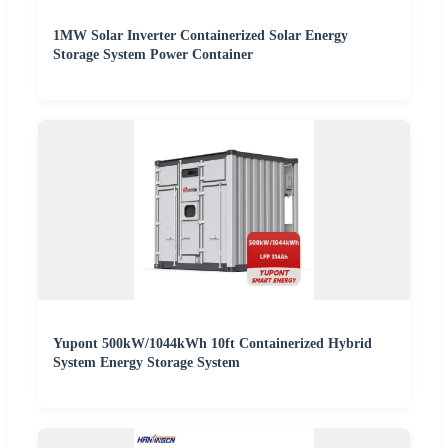
1MW Solar Inverter Containerized Solar Energy
Storage System Power Container
Yupont 500kW/1044kWh 10ft Containerized Hybrid
System Energy Storage System