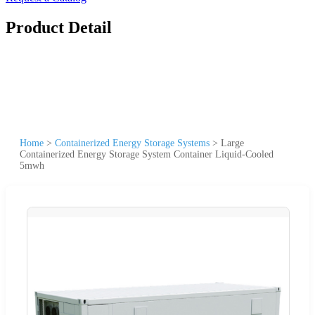
Product Detail
Home
>
Containerized Energy Storage Systems
>
Large
Containerized Energy Storage System Container Liquid-Cooled
5mwh