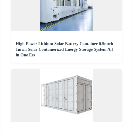
High Power Lithium Solar Battery Container 0.5mwh
1mwh Solar Containerized Energy Storage System All
in One Ess