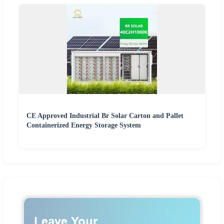
CE Approved Industrial Br Solar Carton and Pallet
Containerized Energy Storage System