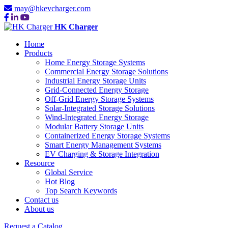
may@hkevcharger.com
HK Charger
Home
Products
Home Energy Storage Systems
Commercial Energy Storage Solutions
Industrial Energy Storage Units
Grid-Connected Energy Storage
Off-Grid Energy Storage Systems
Solar-Integrated Storage Solutions
Wind-Integrated Energy Storage
Modular Battery Storage Units
Containerized Energy Storage Systems
Smart Energy Management Systems
EV Charging & Storage Integration
Resource
Global Service
Hot Blog
Top Search Keywords
Contact us
About us
Request a Catalog