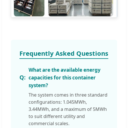
Frequently Asked Questions
What are the available energy
capacities for this container
system?
The system comes in three standard
configurations: 1.045MWh,
3.44MWh, and a maximum of 5MWh
to suit different utility and
commercial scales.