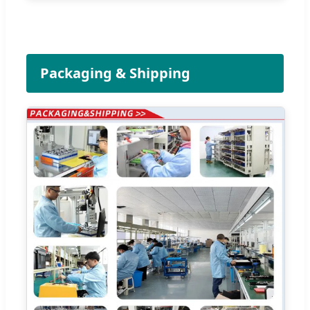
Packaging & Shipping