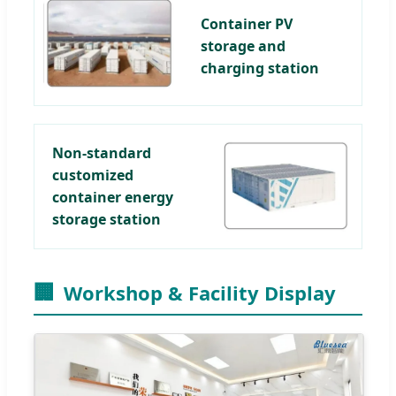
Container PV
storage and
charging station
Non-standard
customized
container energy
storage station
🏢
Workshop & Facility Display