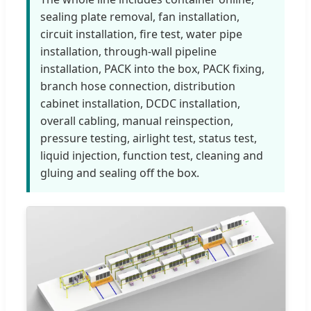
sealing plate removal, fan installation,
circuit installation, fire test, water pipe
installation, through-wall pipeline
installation, PACK into the box, PACK fixing,
branch hose connection, distribution
cabinet installation, DCDC installation,
overall cabling, manual reinspection,
pressure testing, airlight test, status test,
liquid injection, function test, cleaning and
gluing and sealing off the box.