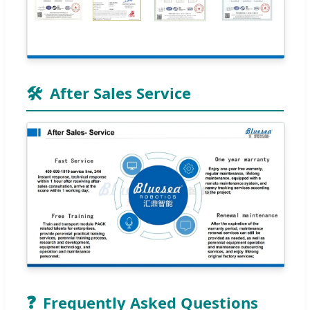
🛠️
After Sales Service
❓
Frequently Asked Questions