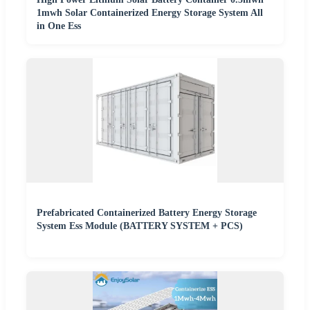
1mwh Solar Containerized Energy Storage System All
in One Ess
Prefabricated Containerized Battery Energy Storage
System Ess Module (BATTERY SYSTEM + PCS)