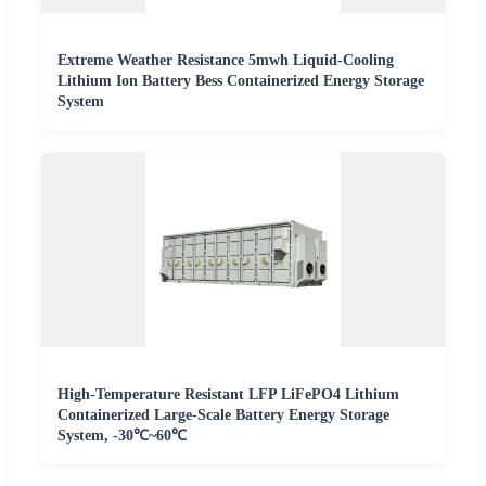
Extreme Weather Resistance 5mwh Liquid-Cooling
Lithium Ion Battery Bess Containerized Energy Storage
System
High-Temperature Resistant LFP LiFePO4 Lithium
Containerized Large-Scale Battery Energy Storage
System, -30℃~60℃