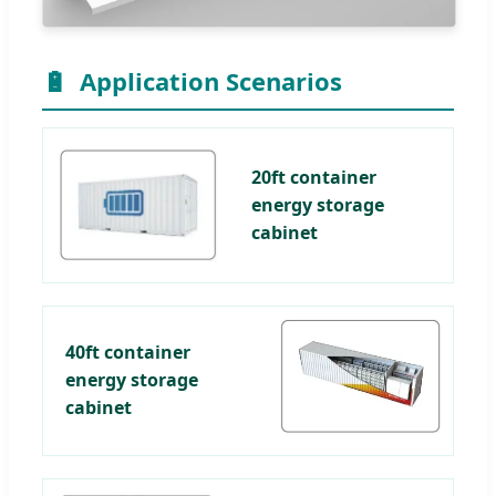
🔋
Application Scenarios
20ft container
energy storage
cabinet
40ft container
energy storage
cabinet