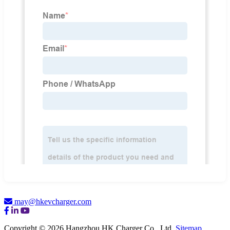
may@hkevcharger.com
Copyright © 2026 Hangzhou HK Charger Co., Ltd.
Sitemap