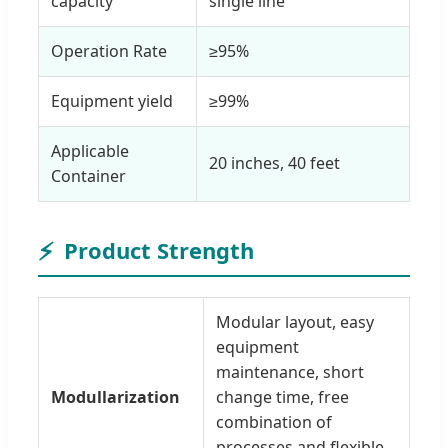
capacity
single line
Operation Rate
≥95%
Equipment yield
≥99%
Applicable
20 inches, 40 feet
Container
⚡
Product Strength
Modular layout, easy
equipment
maintenance, short
Modullarization
change time, free
combination of
processes and flexible