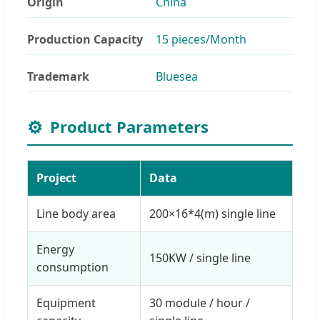
Origin
China
Production Capacity
15 pieces/Month
Trademark
Bluesea
⚙️
Product Parameters
Project
Data
Line body area
200×16*4(m) single line
Energy
150KW / single line
consumption
Equipment
30 module / hour /