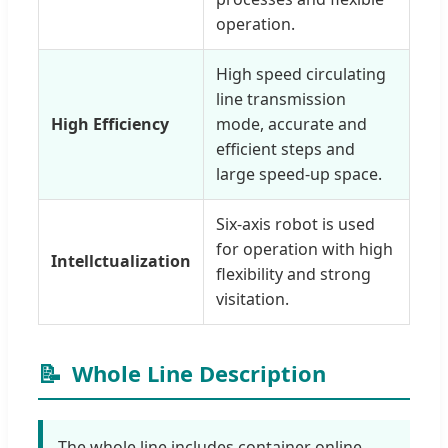
operation.
High speed circulating
line transmission
High Efficiency
mode, accurate and
efficient steps and
large speed-up space.
Six-axis robot is used
for operation with high
Intellctualization
flexibility and strong
visitation.
📝
Whole Line Description
The whole line includes container online,