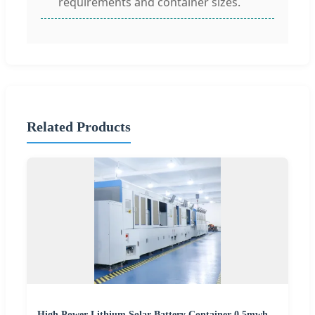
requirements and container sizes.
Related Products
High Power Lithium Solar Battery Container 0.5mwh