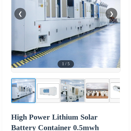
❮
❯
1
/
5
High Power Lithium Solar
Battery Container 0.5mwh