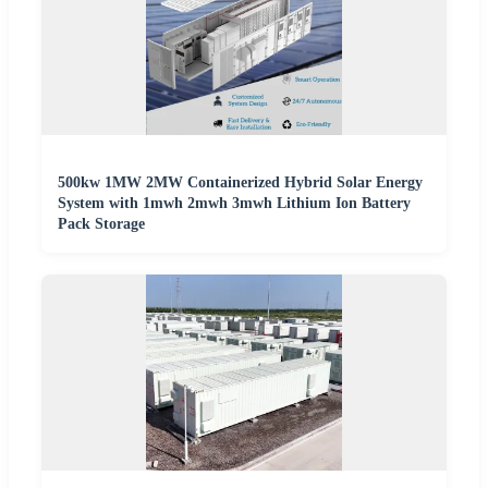
500kw 1MW 2MW Containerized Hybrid Solar Energy
System with 1mwh 2mwh 3mwh Lithium Ion Battery
Pack Storage