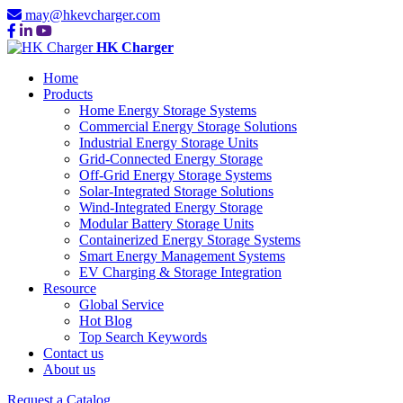
may@hkevcharger.com
HK Charger
Home
Products
Home Energy Storage Systems
Commercial Energy Storage Solutions
Industrial Energy Storage Units
Grid-Connected Energy Storage
Off-Grid Energy Storage Systems
Solar-Integrated Storage Solutions
Wind-Integrated Energy Storage
Modular Battery Storage Units
Containerized Energy Storage Systems
Smart Energy Management Systems
EV Charging & Storage Integration
Resource
Global Service
Hot Blog
Top Search Keywords
Contact us
About us
Request a Catalog