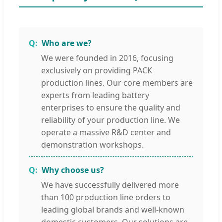
Who are we?
We were founded in 2016, focusing
exclusively on providing PACK
production lines. Our core members are
experts from leading battery
enterprises to ensure the quality and
reliability of your production line. We
operate a massive R&D center and
demonstration workshops.
Why choose us?
We have successfully delivered more
than 100 production line orders to
leading global brands and well-known