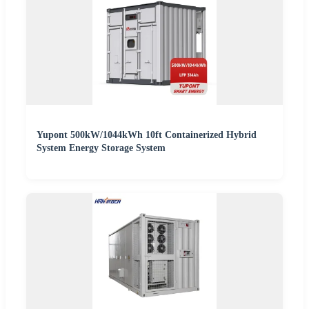
Yupont 500kW/1044kWh 10ft Containerized Hybrid
System Energy Storage System