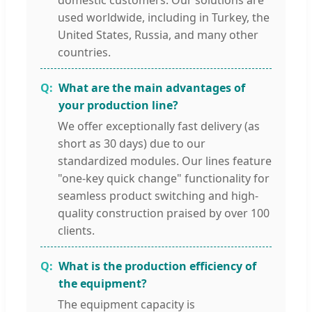
domestic customers. Our solutions are
used worldwide, including in Turkey, the
United States, Russia, and many other
countries.
What are the main advantages of
your production line?
We offer exceptionally fast delivery (as
short as 30 days) due to our
standardized modules. Our lines feature
"one-key quick change" functionality for
seamless product switching and high-
quality construction praised by over 100
clients.
What is the production efficiency of
the equipment?
The equipment capacity is