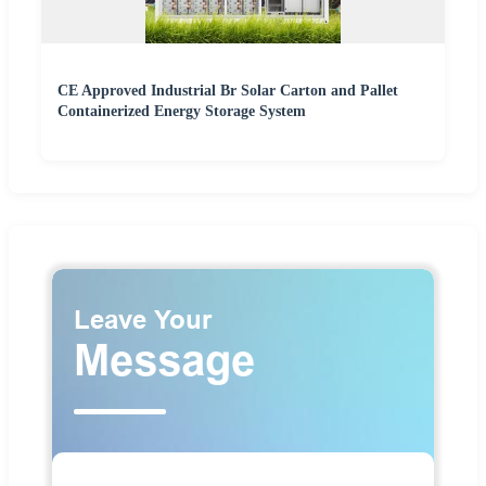
CE Approved Industrial Br Solar Carton and Pallet
Containerized Energy Storage System