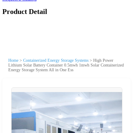
Product Detail
Home
>
Containerized Energy Storage Systems
>
High Power
Lithium Solar Battery Container 0.5mwh 1mwh Solar Containerized
Energy Storage System All in One Ess