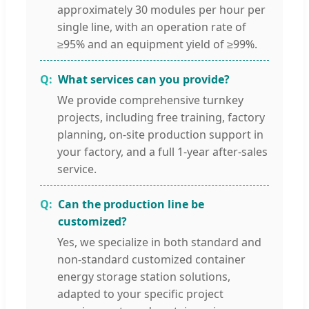
approximately 30 modules per hour per
single line, with an operation rate of
≥95% and an equipment yield of ≥99%.
What services can you provide?
We provide comprehensive turnkey
projects, including free training, factory
planning, on-site production support in
your factory, and a full 1-year after-sales
service.
Can the production line be
customized?
Yes, we specialize in both standard and
non-standard customized container
energy storage station solutions,
adapted to your specific project