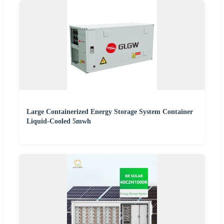
Large Containerized Energy Storage System Container
Liquid-Cooled 5mwh