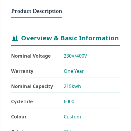
Product Description
📊
Overview & Basic Information
Nominal Voltage
230V/400V
Warranty
One Year
Nominal Capacity
215kwh
Cycle Life
6000
Colour
Custom