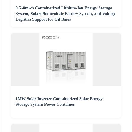
0.5~8mwh Containerized Lithium-Ion Energy Storage
System, Solar/Photovoltaic Battery System, and Voltage
Logistics Support for Oil Bases
1MW Solar Inverter Containerized Solar Energy
Storage System Power Container