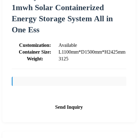
1mwh Solar Containerized
Energy Storage System All in
One Ess
Customization:
Available
Container Size:
L1100mm*D1500mm*H2425mm
Weight:
3125
Send Inquiry