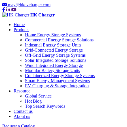
may@hkevcharger.com
HK Charger
Home
Products
Home Energy Storage Systems
Commercial Energy Storage Solutions
Industrial Energy Storage Units
Grid-Connected Energy Storage
Off-Grid Energy Storage Systems
Solar-Integrated Storage Solutions
Wind-Integrated Energy Storage
Modular Battery Storage Units
Containerized Energy Storage Systems
Smart Energy Management Systems
EV Charging & Storage Integration
Resource
Global Service
Hot Blog
Top Search Keywords
Contact us
About us
Request a Catalog