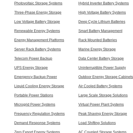
Photovoltaic Storage Systems
Hybrid Inverter Battery Systems
Three-Phase Energy Storage
High Voltage Battery Systems
Low Voltage Battery Storage
Deep Cycle Lithium Batteries
Renewable Energy Systems
Smart Battery Management
Energy Management Platforms
Rack Mounted Batteries
Server Rack Battery Systems
Marine Energy Storage
Telecom Power Backup
Data Center Battery Storage
UPS Energy Storage
Uninterruptible Power Supply
Emergency Backup Power
Outdoor Energy Storage Cabinets
Liquid Cooling Energy Storage
Air Cooled Battery Systems
Portable Power Stations
Large Scale Storage Solutions
Microgrid Power Systems
Virtual Power Plant Systems
Frequency Regulation Systems
Peak Shaving Energy Storage
Demand Response Systems
Load Shifting Solutions
Zero Export Energy Systems
AC Coupled Storage Systems