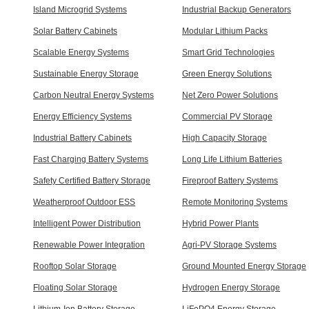
Island Microgrid Systems
Industrial Backup Generators
Solar Battery Cabinets
Modular Lithium Packs
Scalable Energy Systems
Smart Grid Technologies
Sustainable Energy Storage
Green Energy Solutions
Carbon Neutral Energy Systems
Net Zero Power Solutions
Energy Efficiency Systems
Commercial PV Storage
Industrial Battery Cabinets
High Capacity Storage
Fast Charging Battery Systems
Long Life Lithium Batteries
Safety Certified Battery Storage
Fireproof Battery Systems
Weatherproof Outdoor ESS
Remote Monitoring Systems
Intelligent Power Distribution
Hybrid Power Plants
Renewable Power Integration
Agri-PV Storage Systems
Rooftop Solar Storage
Ground Mounted Energy Storage
Floating Solar Storage
Hydrogen Energy Storage
Lithium-Ion Battery Storage
LiFePO4 Energy Storage