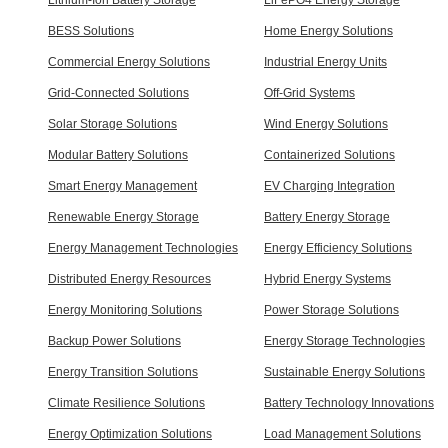
BESS Solutions
Home Energy Solutions
Commercial Energy Solutions
Industrial Energy Units
Grid-Connected Solutions
Off-Grid Systems
Solar Storage Solutions
Wind Energy Solutions
Modular Battery Solutions
Containerized Solutions
Smart Energy Management
EV Charging Integration
Renewable Energy Storage
Battery Energy Storage
Energy Management Technologies
Energy Efficiency Solutions
Distributed Energy Resources
Hybrid Energy Systems
Energy Monitoring Solutions
Power Storage Solutions
Backup Power Solutions
Energy Storage Technologies
Energy Transition Solutions
Sustainable Energy Solutions
Climate Resilience Solutions
Battery Technology Innovations
Energy Optimization Solutions
Load Management Solutions