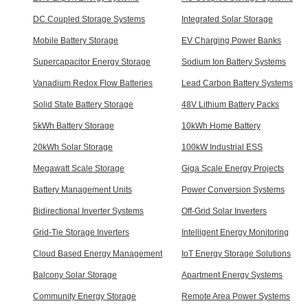
DC Coupled Storage Systems
Integrated Solar Storage
Mobile Battery Storage
EV Charging Power Banks
Supercapacitor Energy Storage
Sodium Ion Battery Systems
Vanadium Redox Flow Batteries
Lead Carbon Battery Systems
Solid State Battery Storage
48V Lithium Battery Packs
5kWh Battery Storage
10kWh Home Battery
20kWh Solar Storage
100kW Industrial ESS
Megawatt Scale Storage
Giga Scale Energy Projects
Battery Management Units
Power Conversion Systems
Bidirectional Inverter Systems
Off-Grid Solar Inverters
Grid-Tie Storage Inverters
Intelligent Energy Monitoring
Cloud Based Energy Management
IoT Energy Storage Solutions
Balcony Solar Storage
Apartment Energy Systems
Community Energy Storage
Remote Area Power Systems