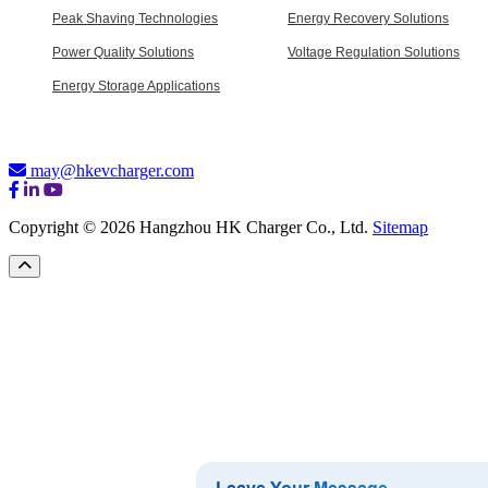
Peak Shaving Technologies
Energy Recovery Solutions
Power Quality Solutions
Voltage Regulation Solutions
Energy Storage Applications
may@hkevcharger.com
Copyright © 2026 Hangzhou HK Charger Co., Ltd.
Sitemap