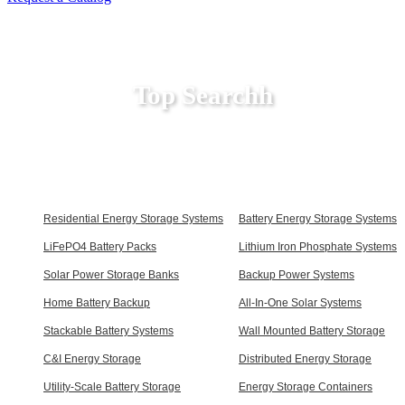
Top Searchh
Residential Energy Storage Systems
Battery Energy Storage Systems
LiFePO4 Battery Packs
Lithium Iron Phosphate Systems
Solar Power Storage Banks
Backup Power Systems
Home Battery Backup
All-In-One Solar Systems
Stackable Battery Systems
Wall Mounted Battery Storage
C&I Energy Storage
Distributed Energy Storage
Utility-Scale Battery Storage
Energy Storage Containers