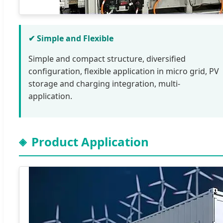
✔ Simple and Flexible
Simple and compact structure, diversified
configuration, flexible application in micro grid, PV
storage and charging integration, multi-
application.
Product Application