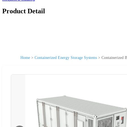
Product Detail
Home
>
Containerized Energy Storage Systems
>
Containerized 