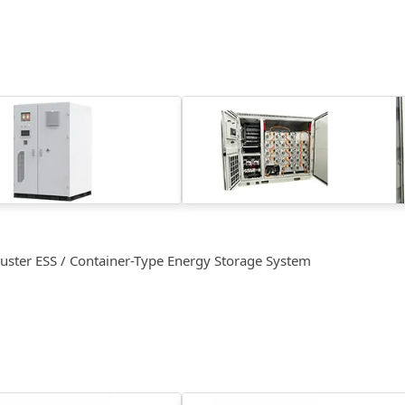
luster ESS / Container-Type Energy Storage System