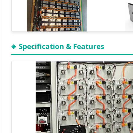
Specification & Features