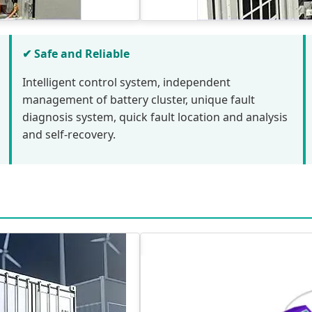
✔ Safe and Reliable
Intelligent control system, independent
management of battery cluster, unique fault
diagnosis system, quick fault location and analysis
and self-recovery.