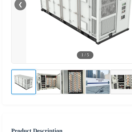
❮
1
/
5
Product Description