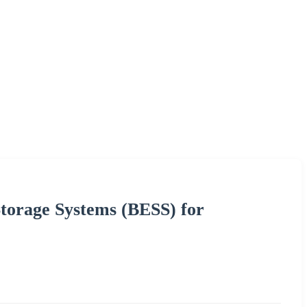
torage Systems (BESS) for