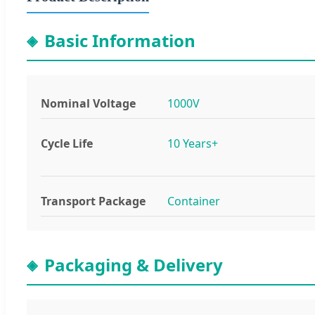
Basic Information
Nominal Voltage
1000V
Cycle Life
10 Years+
Transport Package
Container
Packaging & Delivery