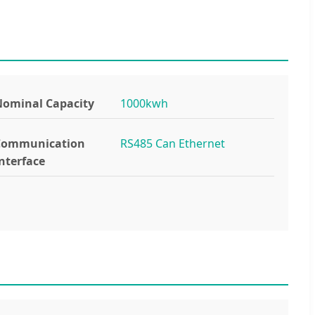
ominal Capacity
1000kwh
Communication
RS485 Can Ethernet
nterface