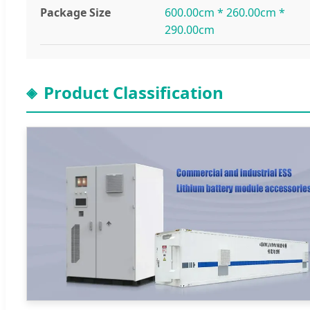
Package Size
600.00cm * 260.00cm *
290.00cm
Product Classification