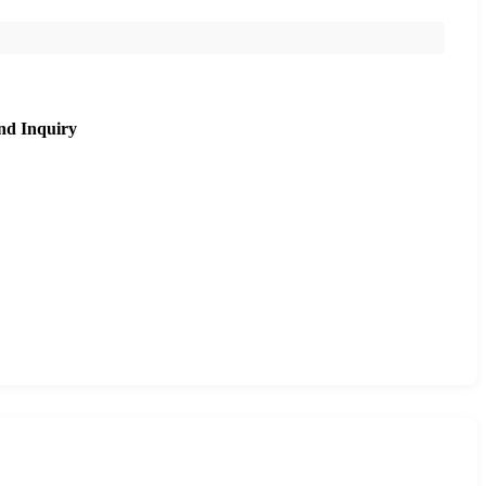
nd Inquiry