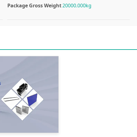
Package Gross Weight
20000.000kg