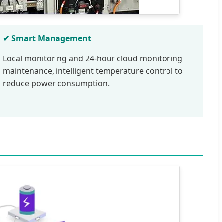
✔ Smart Management
Local monitoring and 24-hour cloud monitoring
maintenance, intelligent temperature control to
reduce power consumption.