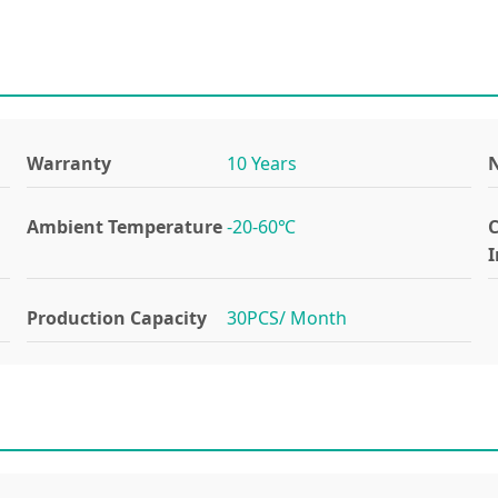
Warranty
10 Years
N
Ambient Temperature
-20-60℃
I
Production Capacity
30PCS/ Month