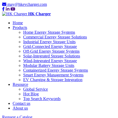
may@hkevcharger.com
HK Charger
Home
Products
Home Energy Storage Systems
Commercial Energy Storage Solutions
Industrial Energy Storage Units
Grid-Connected Energy Storage
Off-Grid Energy Storage Systems
Solar-Integrated Storage Solutions
Wind-Integrated Energy Storage
Modular Battery Storage Units
Containerized Energy Storage Systems
Smart Energy Management Systems
EV Charging & Storage Integration
Resource
Global Service
Hot Blog
Top Search Keywords
Contact us
About us
Request a Catalog