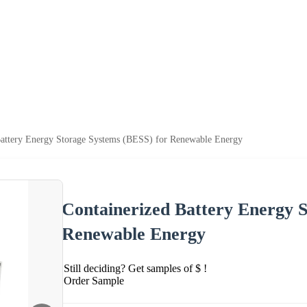
Battery Energy Storage Systems (BESS) for Renewable Energy
Containerized Battery Energy S
Renewable Energy
Still deciding? Get samples of $ !
Order Sample