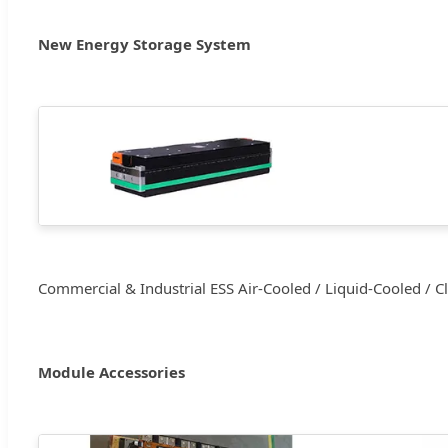
New Energy Storage System
Commercial & Industrial ESS Air-Cooled / Liquid-Cooled / C
Module Accessories