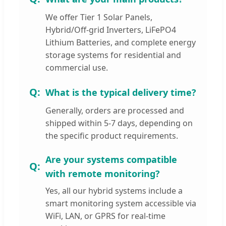
We offer Tier 1 Solar Panels,
Hybrid/Off-grid Inverters, LiFePO4
Lithium Batteries, and complete energy
storage systems for residential and
commercial use.
What is the typical delivery time?
Generally, orders are processed and
shipped within 5-7 days, depending on
the specific product requirements.
Are your systems compatible
with remote monitoring?
Yes, all our hybrid systems include a
smart monitoring system accessible via
WiFi, LAN, or GPRS for real-time