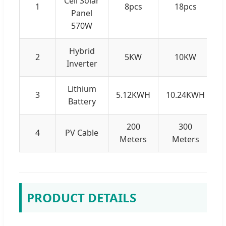
Cell Solar
1
8pcs
18pcs
Panel
570W
Hybrid
2
5KW
10KW
Inverter
Lithium
3
5.12KWH
10.24KWH
1
Battery
200
300
4
PV Cable
Meters
Meters
PRODUCT DETAILS