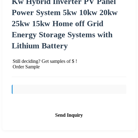
Kw Hybrid Inverter PV Panel
Power System 5kw 10kw 20kw
25kw 15kw Home off Grid
Energy Storage Systems with
Lithium Battery
Still deciding? Get samples of $ !
Order Sample
Send Inquiry