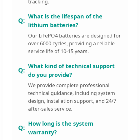
tracking.
What is the lifespan of the
lithium batteries?
Our LiFePO4 batteries are designed for
over 6000 cycles, providing a reliable
service life of 10-15 years.
What kind of technical support
do you provide?
We provide complete professional
technical guidance, including system
design, installation support, and 24/7
after-sales service.
How long is the system
warranty?