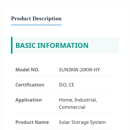
Product Description
BASIC INFORMATION
Model NO.
SUN3KW-20KW-HY
Certification
ISO, CE
Application
Home, Industrial,
Commercial
Product Name
Solar Storage System