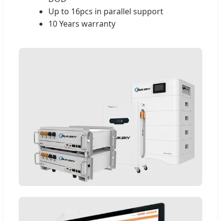
Up to 16pcs in parallel support
10 Years warranty