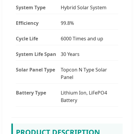
System Type
Hybrid Solar System
Efficiency
99.8%
Cycle Life
6000 Times and up
System Life Span
30 Years
Solar Panel Type
Topcon N Type Solar
Panel
Battery Type
Lithium Ion, LiFePO4
Battery
PRODUCT DESCRIPTION