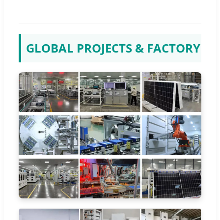
GLOBAL PROJECTS & FACTORY