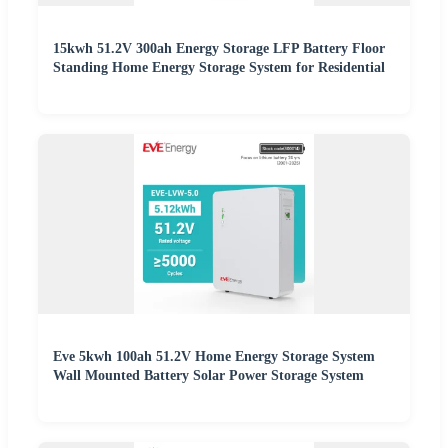
15kwh 51.2V 300ah Energy Storage LFP Battery Floor
Standing Home Energy Storage System for Residential
Eve 5kwh 100ah 51.2V Home Energy Storage System
Wall Mounted Battery Solar Power Storage System