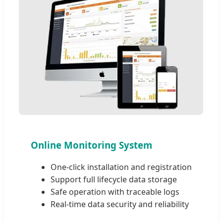
Online Monitoring System
One-click installation and registration
Support full lifecycle data storage
Safe operation with traceable logs
Real-time data security and reliability