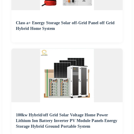
Class a+ Energy Storage Solar off-Grid Panel off Grid
Hybrid Home System
100kw Hybrid/off Grid Solar Voltage Home Power
Lithium Ion Battery Inverter PV Module Panels Energy
Storage Hybrid Ground Portable System