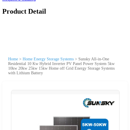
Product Detail
Home
>
Home Energy Storage Systems
>
Sunsky All-in-One
Residential 10 Kw Hybrid Inverter PV Panel Power System 5kw
10kw 20kw 25kw 15kw Home off Grid Energy Storage Systems
with Lithium Battery