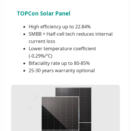
TOPCon Solar Panel
High efficiency up to 22.84%
SMBB + Half-cell tech reduces internal
current loss
Lower temperature coefficient
(-0.29%/ºC)
Bifaciality rate up to 80-85%
25-30 years warranty optional