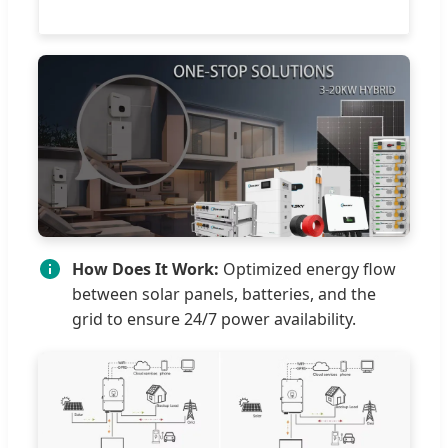
How Does It Work:
Optimized energy flow
between solar panels, batteries, and the
grid to ensure 24/7 power availability.