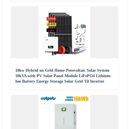
10kw Hybrid on Grid Home Potovoltaic Solar System
10kVA with PV Solar Panel Module LiFePO4 Lithium-
Ion Battery Energy Storage Solar Grid Til Inverter