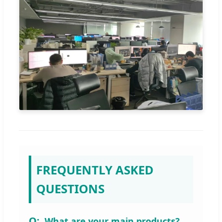
FREQUENTLY ASKED
QUESTIONS
What are your main products?