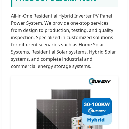
All-in-One Residential Hybrid Inverter PV Panel
Power System. We provide one-stop services
from design to production, testing, and quality
inspection. Specialized in customized solutions
for different scenarios such as Home Solar
Systems, Residential Solar systems, Hybrid Solar
systems, and complete industrial and
commercial energy storage systems.