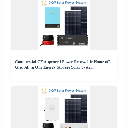
Commercial CE Approved Power Renewable Home off-
Grid All in One Energy Storage Solar System