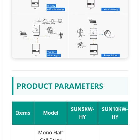
PRODUCT PARAMETERS
SUN5KW-
SUN10KW-
S
Items
Model
HY
HY
Mono Half