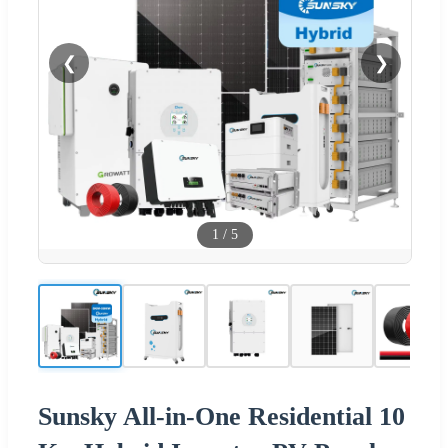
❮
❯
1
/
5
Sunsky All-in-One Residential 10