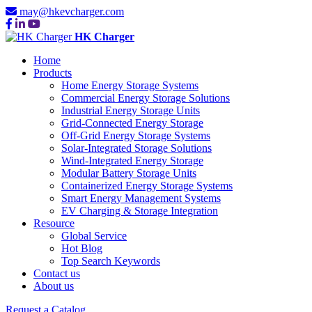
may@hkevcharger.com
HK Charger
Home
Products
Home Energy Storage Systems
Commercial Energy Storage Solutions
Industrial Energy Storage Units
Grid-Connected Energy Storage
Off-Grid Energy Storage Systems
Solar-Integrated Storage Solutions
Wind-Integrated Energy Storage
Modular Battery Storage Units
Containerized Energy Storage Systems
Smart Energy Management Systems
EV Charging & Storage Integration
Resource
Global Service
Hot Blog
Top Search Keywords
Contact us
About us
Request a Catalog