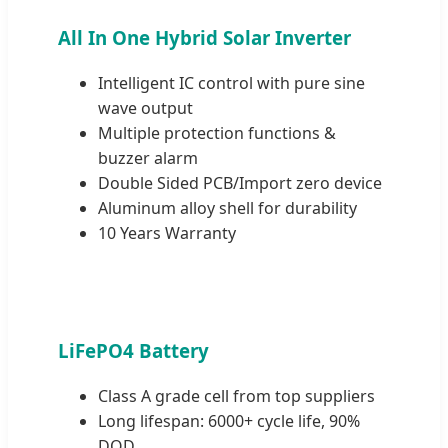
All In One Hybrid Solar Inverter
Intelligent IC control with pure sine
wave output
Multiple protection functions &
buzzer alarm
Double Sided PCB/Import zero device
Aluminum alloy shell for durability
10 Years Warranty
LiFePO4 Battery
Class A grade cell from top suppliers
Long lifespan: 6000+ cycle life, 90%
DOD