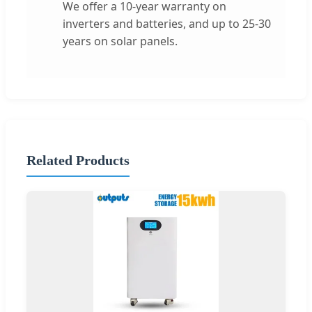
We offer a 10-year warranty on
inverters and batteries, and up to 25-30
years on solar panels.
Related Products