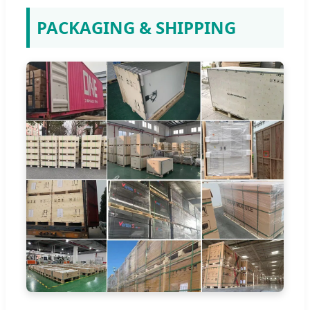
PACKAGING & SHIPPING