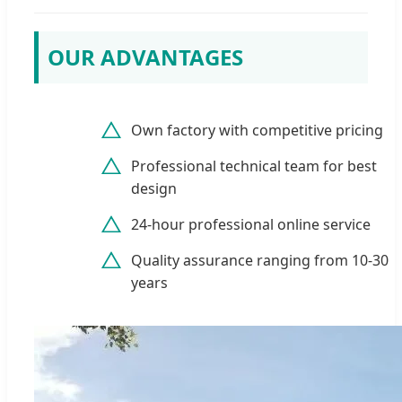
OUR ADVANTAGES
Own factory with competitive pricing
Professional technical team for best
design
24-hour professional online service
Quality assurance ranging from 10-30
years