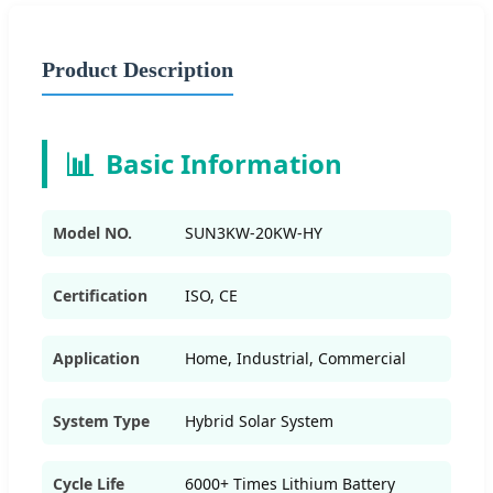
Product Description
📊
Basic Information
Model NO.
SUN3KW-20KW-HY
Certification
ISO, CE
Application
Home, Industrial, Commercial
System Type
Hybrid Solar System
Cycle Life
6000+ Times Lithium Battery