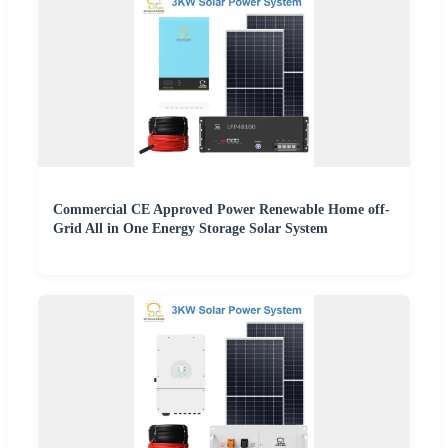
Commercial CE Approved Power Renewable Home off-
Grid All in One Energy Storage Solar System