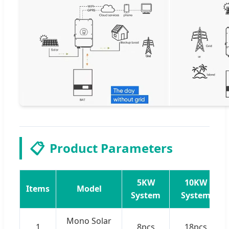
📋
Product Parameters
5KW
10KW
Items
Model
System
System
Mono Solar
1
8pcs
18pcs