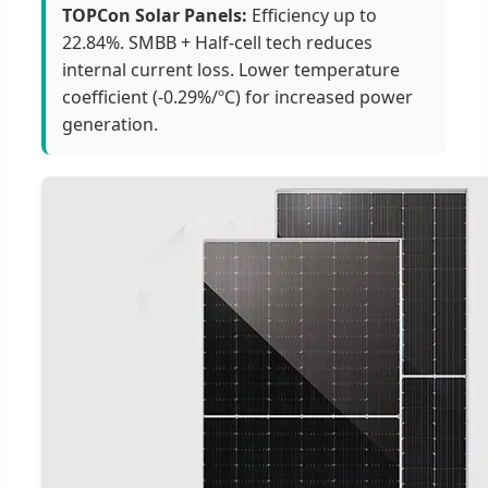
TOPCon Solar Panels:
Efficiency up to
22.84%. SMBB + Half-cell tech reduces
internal current loss. Lower temperature
coefficient (-0.29%/ºC) for increased power
generation.