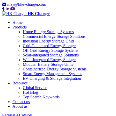
may@hkevcharger.com
HK Charger
Home
Products
Home Energy Storage Systems
Commercial Energy Storage Solutions
Industrial Energy Storage Units
Grid-Connected Energy Storage
Off-Grid Energy Storage Systems
Solar-Integrated Storage Solutions
Wind-Integrated Energy Storage
Modular Battery Storage Units
Containerized Energy Storage Systems
Smart Energy Management Systems
EV Charging & Storage Integration
Resource
Global Service
Hot Blog
Top Search Keywords
Contact us
About us
Request a Catalog