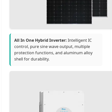
All In One Hybrid Inverter:
Intelligent IC
control, pure sine wave output, multiple
protection functions, and aluminum alloy
shell for durability.