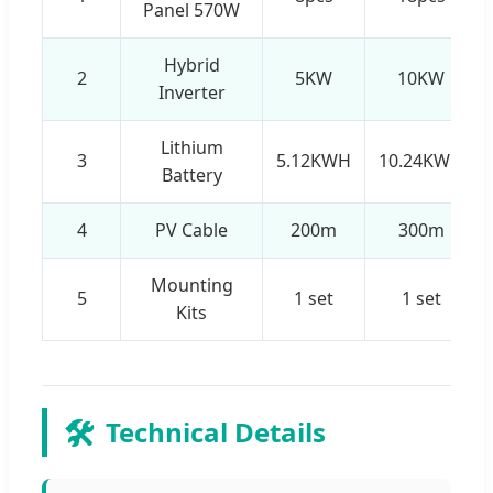
Panel 570W
Hybrid
2
5KW
10KW
Inverter
Lithium
3
5.12KWH
10.24KWH
Battery
4
PV Cable
200m
300m
Mounting
5
1 set
1 set
Kits
🛠️
Technical Details