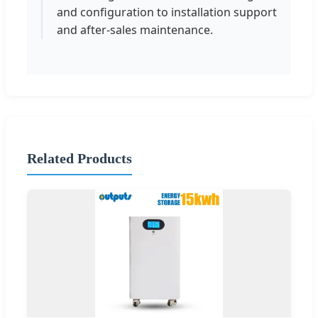
and configuration to installation support
and after-sales maintenance.
Related Products