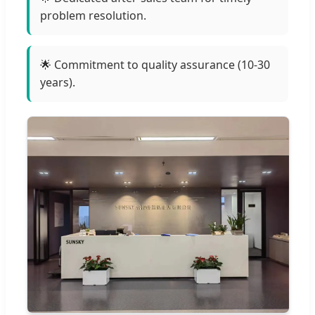
problem resolution.
🌟 Commitment to quality assurance (10-30
years).