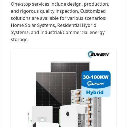
One-stop services include design, production,
and rigorous quality inspection. Customized
solutions are available for various scenarios:
Home Solar Systems, Residential Hybrid
Systems, and Industrial/Commercial energy
storage.