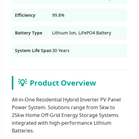
Efficiency
99.8%
Battery Type
Lithium Ion, LiFePO4 Battery
System Life Span
30 Years
💡
Product Overview
All-in-One Residential Hybrid Inverter PV Panel
Power System. Solutions range from 5kw to
25kw Home Off-Grid Energy Storage Systems
integrated with high-performance Lithium
Batteries.