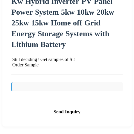
Kw Hybrid Inverter PV Panel
Power System 5kw 10kw 20kw
25kw 15kw Home off Grid
Energy Storage Systems with
Lithium Battery
Still deciding? Get samples of $ !
Order Sample
Send Inquiry