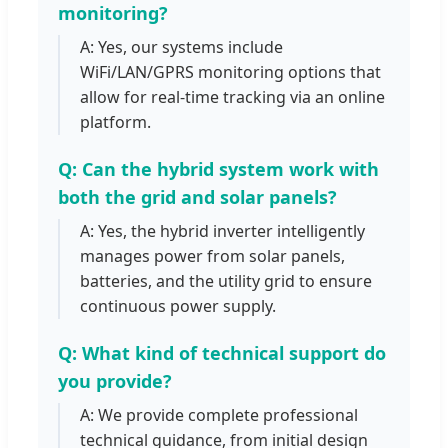
monitoring?
A: Yes, our systems include
WiFi/LAN/GPRS monitoring options that
allow for real-time tracking via an online
platform.
Q: Can the hybrid system work with
both the grid and solar panels?
A: Yes, the hybrid inverter intelligently
manages power from solar panels,
batteries, and the utility grid to ensure
continuous power supply.
Q: What kind of technical support do
you provide?
A: We provide complete professional
technical guidance, from initial design