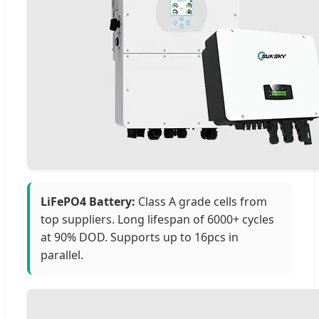
LiFePO4 Battery:
Class A grade cells from
top suppliers. Long lifespan of 6000+ cycles
at 90% DOD. Supports up to 16pcs in
parallel.