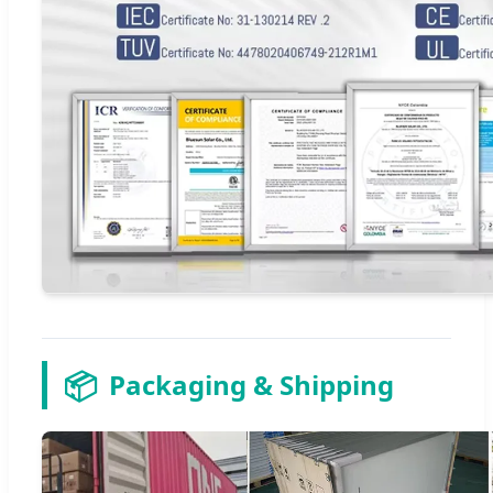
📦
Packaging & Shipping