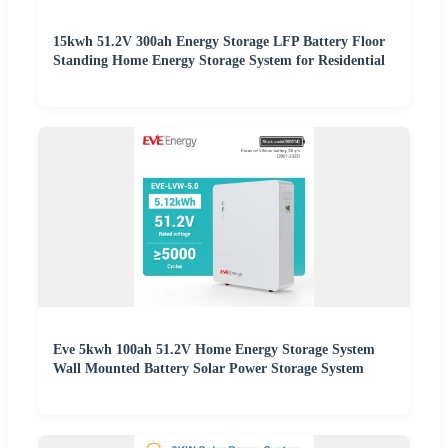
15kwh 51.2V 300ah Energy Storage LFP Battery Floor
Standing Home Energy Storage System for Residential
Eve 5kwh 100ah 51.2V Home Energy Storage System
Wall Mounted Battery Solar Power Storage System