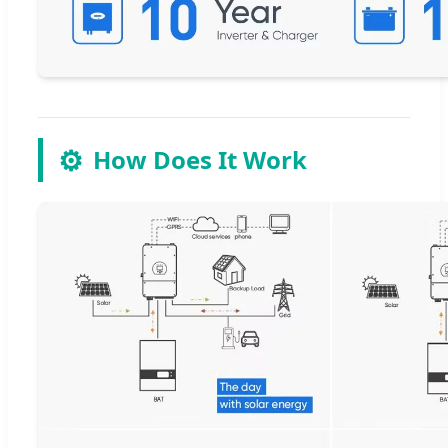
⚙️
How Does It Work