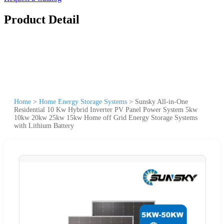
Product Detail
Home
>
Home Energy Storage Systems
>
Sunsky All-in-One
Residential 10 Kw Hybrid Inverter PV Panel Power System 5kw
10kw 20kw 25kw 15kw Home off Grid Energy Storage Systems
with Lithium Battery