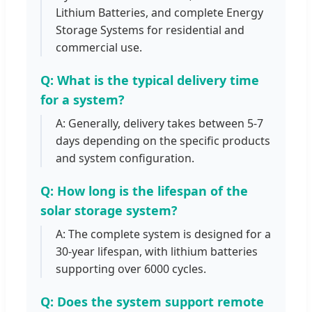
Lithium Batteries, and complete Energy
Storage Systems for residential and
commercial use.
Q: What is the typical delivery time
for a system?
A: Generally, delivery takes between 5-7
days depending on the specific products
and system configuration.
Q: How long is the lifespan of the
solar storage system?
A: The complete system is designed for a
30-year lifespan, with lithium batteries
supporting over 6000 cycles.
Q: Does the system support remote