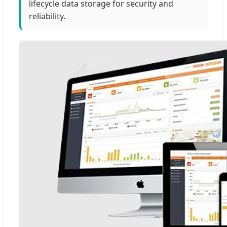
lifecycle data storage for security and
reliability.