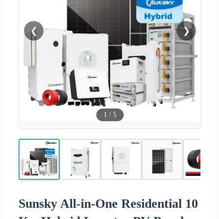
❮
❯
1
/
5
Sunsky All-in-One Residential 10