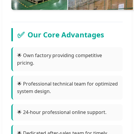
✅
Our Core Advantages
🌟 Own factory providing competitive
pricing.
🌟 Professional technical team for optimized
system design.
🌟 24-hour professional online support.
🌟 Dedicated after-sales team for timely