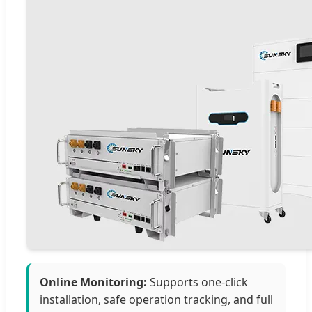
Online Monitoring:
Supports one-click
installation, safe operation tracking, and full