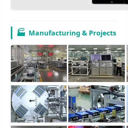
🏭
Manufacturing & Projects