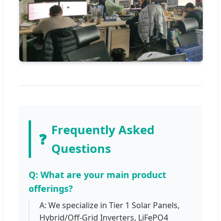
Frequently Asked
❓
Questions
Q: What are your main product
offerings?
A: We specialize in Tier 1 Solar Panels,
Hybrid/Off-Grid Inverters, LiFePO4