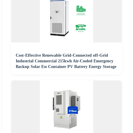
Cost-Effective Renewable Grid-Connected off-Grid
Industrial Commercial 215kwh Air-Cooled Emergency
Backup Solar Ess Container PV Battery Energy Storage