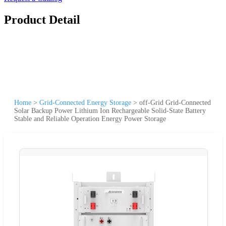
Product Detail
Home
>
Grid-Connected Energy Storage
>
off-Grid Grid-Connected
Solar Backup Power Lithium Ion Rechargeable Solid-State Battery
Stable and Reliable Operation Energy Power Storage