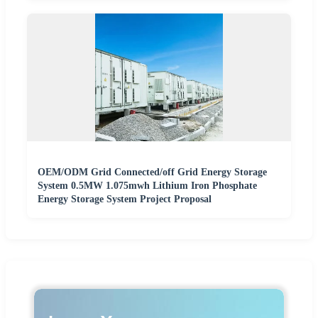
OEM/ODM Grid Connected/off Grid Energy Storage
System 0.5MW 1.075mwh Lithium Iron Phosphate
Energy Storage System Project Proposal