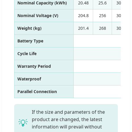
Nominal Capacity (kWh)
20.48
25.6
30.72
Nominal Voltage (V)
204.8
256
307.2
Weight (kg)
201.4
268
309.6
Battery Type
Cycle Life
Warranty Period
Waterproof
Parallel Connection
If the size and parameters of the
product are changed, the latest
💡
information will prevail without