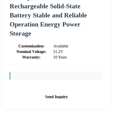
Rechargeable Solid-State
Battery Stable and Reliable
Operation Energy Power
Storage
Customization:
Available
Nominal Voltage:
51.2V
Warranty:
10 Years
Send Inquiry