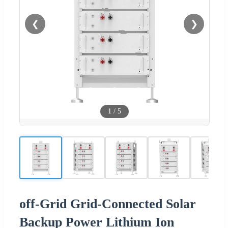
❮
❯
1
/
5
off-Grid Grid-Connected Solar
Backup Power Lithium Ion