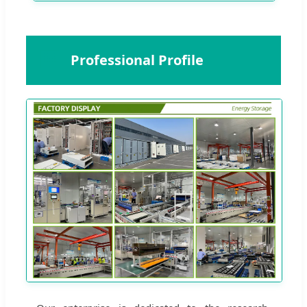
🏢
Professional Profile