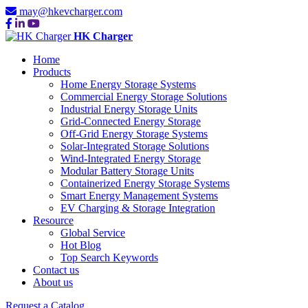
may@hkevcharger.com
HK Charger
Home
Products
Home Energy Storage Systems
Commercial Energy Storage Solutions
Industrial Energy Storage Units
Grid-Connected Energy Storage
Off-Grid Energy Storage Systems
Solar-Integrated Storage Solutions
Wind-Integrated Energy Storage
Modular Battery Storage Units
Containerized Energy Storage Systems
Smart Energy Management Systems
EV Charging & Storage Integration
Resource
Global Service
Hot Blog
Top Search Keywords
Contact us
About us
Request a Catalog