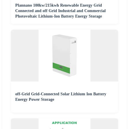
Plannano 100kw/215kwh Renewable Energy Grid
Connected and off Grid Industrial and Commercial
Photovoltaic Lithium-Ion Battery Energy Storage
off-Grid Grid-Connected Solar Lithium Ion Battery
Energy Power Storage