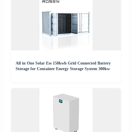
All in One Solar Ess 150kwh Grid Connected Battery
Storage for Container Energy Storage System 300kw