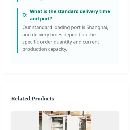
What is the standard delivery time
and port?
Our standard loading port is Shanghai,
and delivery times depend on the
specific order quantity and current
production capacity.
Related Products