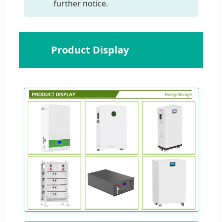
further notice.
📸
Product Display