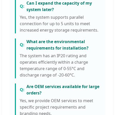
Can I expand the capacity of my
system later?
Yes, the system supports parallel
connection for up to 5 units to meet
increased energy storage requirements.
What are the environmental
requirements for installation?
The system has an IP20 rating and
operates efficiently within a charge
temperature range of 0-55°C and
discharge range of -20-60°C.
Are OEM services available for large
orders?
Yes, we provide OEM services to meet
specific project requirements and
branding needs.