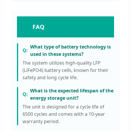
❓
FAQ
What type of battery technology is
used in these systems?
The system utilizes high-quality LFP
(LiFePO4) battery cells, known for their
safety and long cycle life.
What is the expected lifespan of the
energy storage unit?
The unit is designed for a cycle life of
6500 cycles and comes with a 10-year
warranty period.