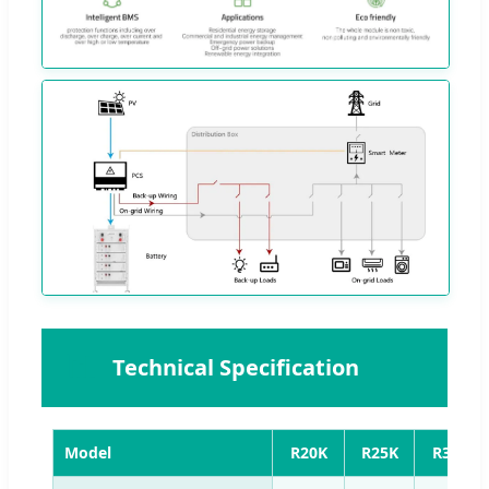
📊
Technical Specification
Model
R20K
R25K
R30K