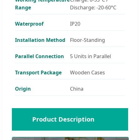
Range
Discharge: -20-60°C
Waterproof
IP20
Installation Method
Floor-Standing
Parallel Connection
5 Units in Parallel
Transport Package
Wooden Cases
Origin
China
🔋
Product Description