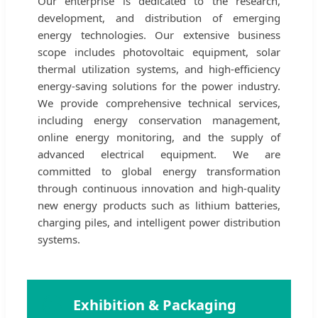
Our enterprise is dedicated to the research,
development, and distribution of emerging
energy technologies. Our extensive business
scope includes photovoltaic equipment, solar
thermal utilization systems, and high-efficiency
energy-saving solutions for the power industry.
We provide comprehensive technical services,
including energy conservation management,
online energy monitoring, and the supply of
advanced electrical equipment. We are
committed to global energy transformation
through continuous innovation and high-quality
new energy products such as lithium batteries,
charging piles, and intelligent power distribution
systems.
🌍
Exhibition & Packaging