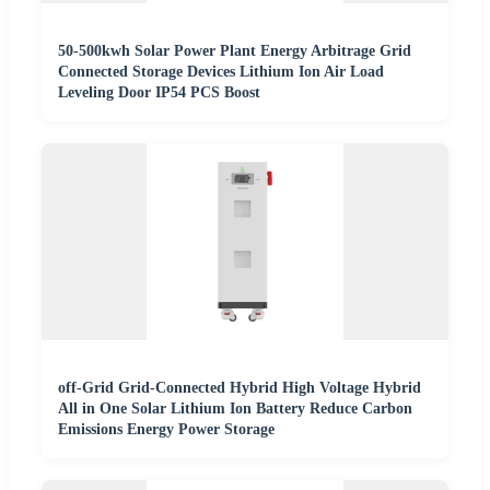
50-500kwh Solar Power Plant Energy Arbitrage Grid
Connected Storage Devices Lithium Ion Air Load
Leveling Door IP54 PCS Boost
off-Grid Grid-Connected Hybrid High Voltage Hybrid
All in One Solar Lithium Ion Battery Reduce Carbon
Emissions Energy Power Storage