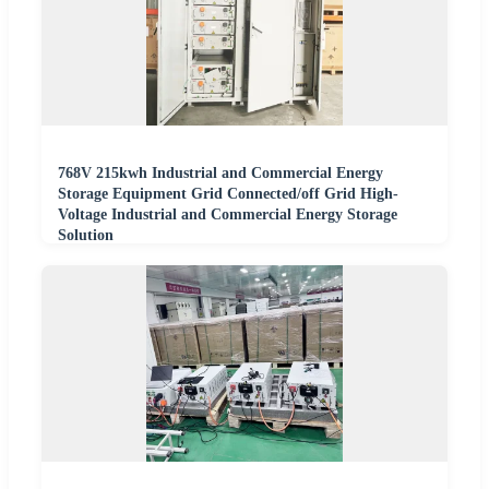
768V 215kwh Industrial and Commercial Energy
Storage Equipment Grid Connected/off Grid High-
Voltage Industrial and Commercial Energy Storage
Solution