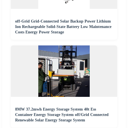
off-Grid Grid-Connected Solar Backup Power Lithium
Ion Rechargeable Solid-State Battery Low Maintenance
Costs Energy Power Storage
8MW 37.2mwh Energy Storage System 40t Ess
Container Energy Storage System off/Grid Connected
Renewable Solar Energy Storage System