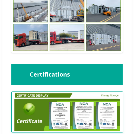
🛡️
Certifications