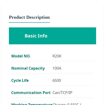
Product Description
📋
Basic Info
Model NO.
R20K
Nominal Capacity
100A
Cycle Life
6500
Communication Port
Can/TCP/IP
Working Temperature
Charge: 0-55°C /