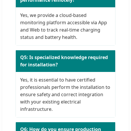
performance remotely?
Yes, we provide a cloud-based
monitoring platform accessible via App
and Web to track real-time charging
status and battery health.
Q5: Is specialized knowledge required
for installation?
Yes, it is essential to have certified
professionals perform the installation to
ensure safety and correct integration
with your existing electrical
infrastructure.
Q6: How do you ensure production