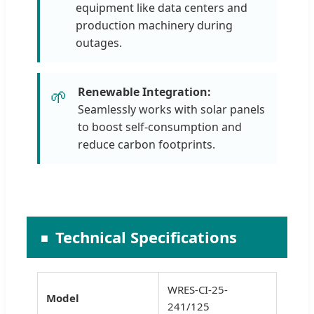
equipment like data centers and
production machinery during
outages.
Renewable Integration:
🌱
Seamlessly works with solar panels
to boost self-consumption and
reduce carbon footprints.
Technical Specifications
WRES-CI-25-
Model
241/125