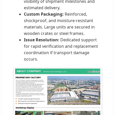
visibility of shipment milestones and
estimated delivery.
Custom Packaging:
Reinforced,
shockproof, and moisture-resistant
materials. Large units are secured in
wooden crates or steel frames.
Issue Resolution:
Dedicated support
for rapid verification and replacement
coordination if transport damage
occurs.