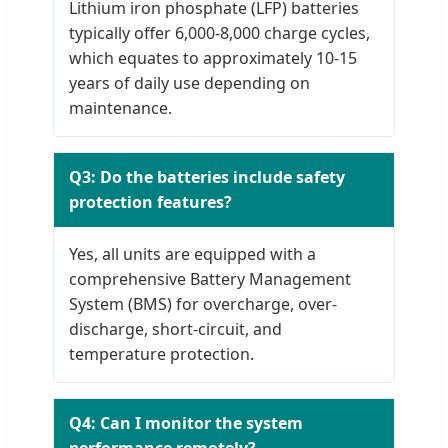
Lithium iron phosphate (LFP) batteries
typically offer 6,000-8,000 charge cycles,
which equates to approximately 10-15
years of daily use depending on
maintenance.
Q3: Do the batteries include safety
protection features?
Yes, all units are equipped with a
comprehensive Battery Management
System (BMS) for overcharge, over-
discharge, short-circuit, and
temperature protection.
Q4: Can I monitor the system