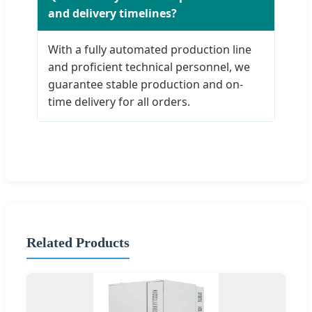
and delivery timelines?
With a fully automated production line
and proficient technical personnel, we
guarantee stable production and on-
time delivery for all orders.
Related Products