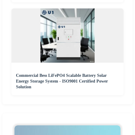
Commercial Bess LiFePO4 Scalable Battery Solar
Energy Storage System - ISO9001 Certified Power
Solution