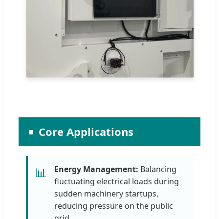
Core Applications
Energy Management:
Balancing
📊
fluctuating electrical loads during
sudden machinery startups,
reducing pressure on the public
grid.