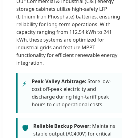
Our Commercial & Industrial (C&I) energy
storage cabinets utilize high-safety LFP
(Lithium Iron Phosphate) batteries, ensuring
reliability for long-term operations. With
capacity ranging from 112.54 kWh to 241
kWh, these systems are optimized for
industrial grids and feature MPPT
functionality for efficient renewable energy
integration.
Peak-Valley Arbitrage:
Store low-
⚡
cost off-peak electricity and
discharge during high-tariff peak
hours to cut operational costs.
Reliable Backup Power:
Maintains
🛡️
stable output (AC400V) for critical