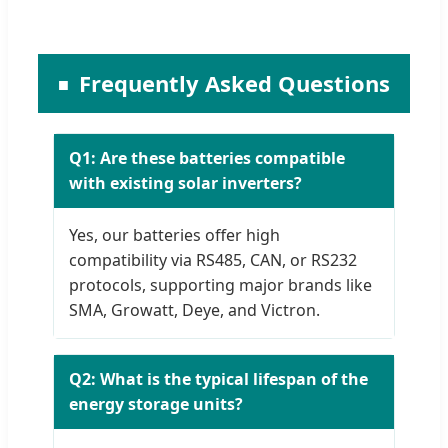
Frequently Asked Questions
Q1: Are these batteries compatible
with existing solar inverters?
Yes, our batteries offer high
compatibility via RS485, CAN, or RS232
protocols, supporting major brands like
SMA, Growatt, Deye, and Victron.
Q2: What is the typical lifespan of the
energy storage units?