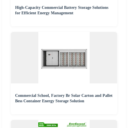
High-Capacity Commercial Battery Storage Solutions
for Efficient Energy Management
Commercial School, Factory Br Solar Carton and Pallet
Bess Container Energy Storage Solution