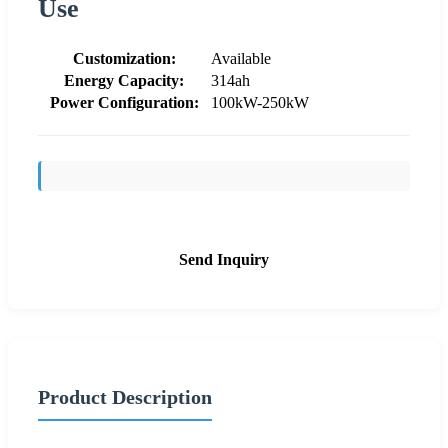
Use
Customization:
Available
Energy Capacity:
314ah
Power Configuration:
100kW-250kW
Send Inquiry
Product Description