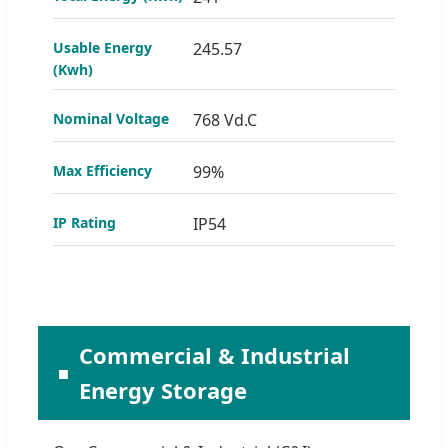
Usable Energy
245.57
(Kwh)
Nominal Voltage
768 Vd.C
Max Efficiency
99%
IP Rating
IP54
Commercial & Industrial
Energy Storage