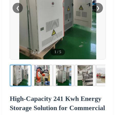
❮
❯
1
/
5
High-Capacity 241 Kwh Energy
Storage Solution for Commercial