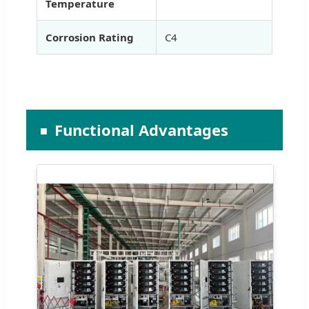
Temperature
Corrosion Rating
C4
Functional Advantages