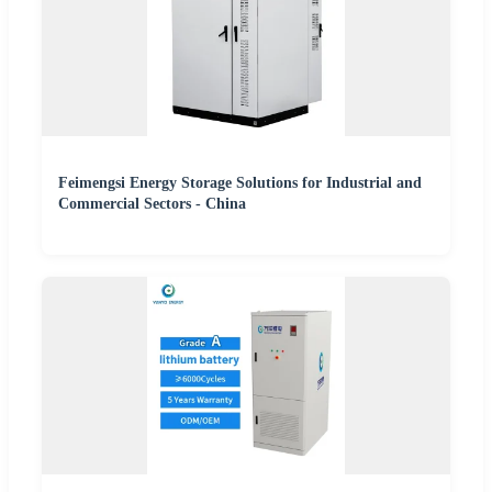
Feimengsi Energy Storage Solutions for Industrial and
Commercial Sectors - China