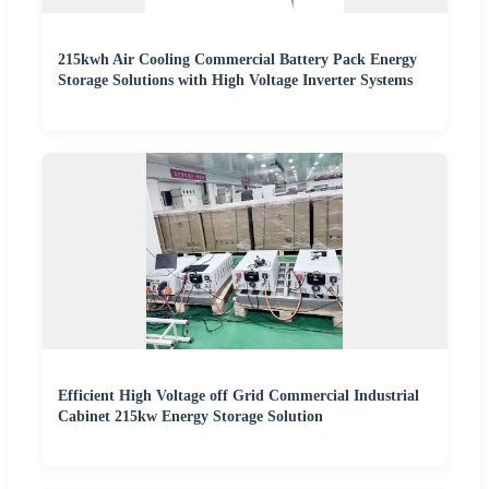
215kwh Air Cooling Commercial Battery Pack Energy
Storage Solutions with High Voltage Inverter Systems
Efficient High Voltage off Grid Commercial Industrial
Cabinet 215kw Energy Storage Solution