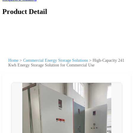
Product Detail
Home
>
Commercial Energy Storage Solutions
>
High-Capacity 241
Kwh Energy Storage Solution for Commercial Use