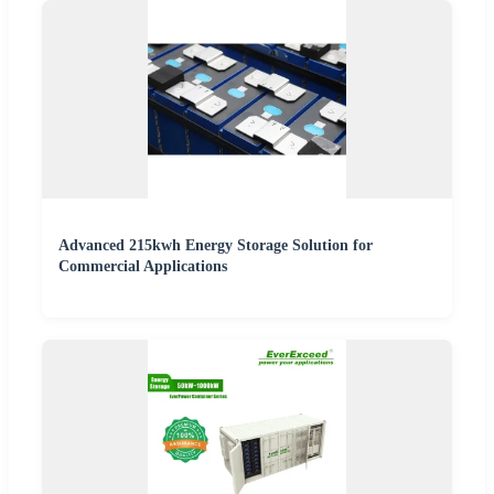
Advanced 215kwh Energy Storage Solution for
Commercial Applications