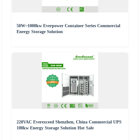
50W~1000kw Everpower Container Series Commercial
Energy Storage Solution
220VAC Everexceed Shenzhen, China Commercial UPS
100kw Energy Storage Solution Hot Sale