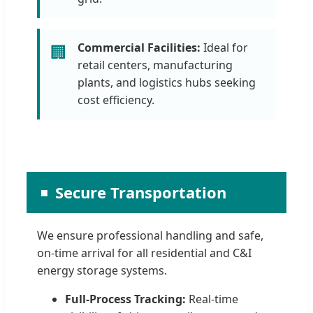
Commercial Facilities:
Ideal for
🏢
retail centers, manufacturing
plants, and logistics hubs seeking
cost efficiency.
Secure Transportation
We ensure professional handling and safe,
on-time arrival for all residential and C&I
energy storage systems.
Full-Process Tracking:
Real-time