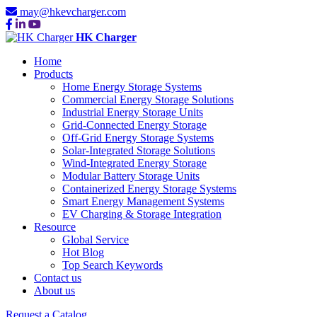
may@hkevcharger.com
HK Charger
Home
Products
Home Energy Storage Systems
Commercial Energy Storage Solutions
Industrial Energy Storage Units
Grid-Connected Energy Storage
Off-Grid Energy Storage Systems
Solar-Integrated Storage Solutions
Wind-Integrated Energy Storage
Modular Battery Storage Units
Containerized Energy Storage Systems
Smart Energy Management Systems
EV Charging & Storage Integration
Resource
Global Service
Hot Blog
Top Search Keywords
Contact us
About us
Request a Catalog