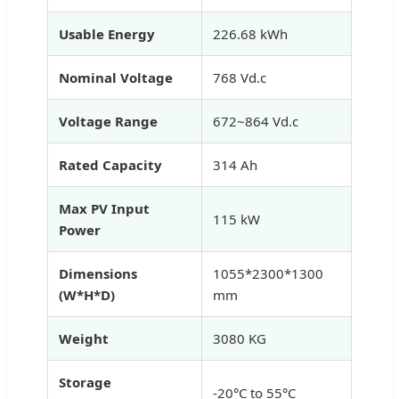
Usable Energy
226.68 kWh
Nominal Voltage
768 Vd.c
Voltage Range
672~864 Vd.c
Rated Capacity
314 Ah
Max PV Input
115 kW
Power
Dimensions
1055*2300*1300
(W*H*D)
mm
Weight
3080 KG
Storage
-20°C to 55°C