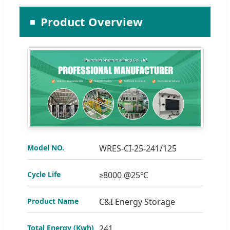
Product Overview
Model NO.
WRES-CI-25-241/125
Cycle Life
≥8000 @25℃
Product Name
C&I Energy Storage
Total Energy (Kwh)
241