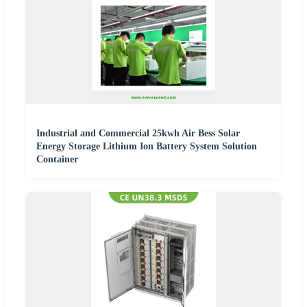
Industrial and Commercial 25kwh Air Bess Solar
Energy Storage Lithium Ion Battery System Solution
Container