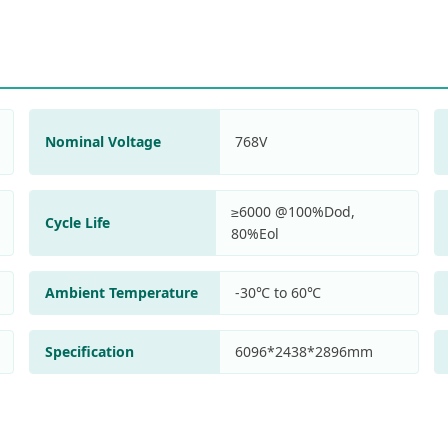
Nominal Voltage
768V
≥6000 @100%Dod,
Cycle Life
80%Eol
Ambient Temperature
-30℃ to 60℃
Specification
6096*2438*2896mm