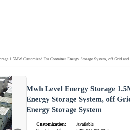
rage 1.5MW Customized Ess Container Energy Storage System, off Grid and 
Mwh Level Energy Storage 1.5
Energy Storage System, off Gri
Energy Storage System
Customization:
Available