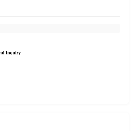
nd Inquiry