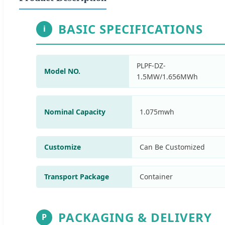
BASIC SPECIFICATIONS
i
PLPF-DZ-
Model NO.
1.5MW/1.656MWh
Nominal Capacity
1.075mwh
Customize
Can Be Customized
Transport Package
Container
PACKAGING & DELIVERY
P