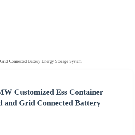
Grid Connected Battery Energy Storage System
MW Customized Ess Container
d and Grid Connected Battery