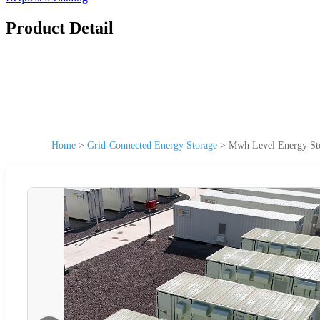
Product Detail
Home
>
Grid-Connected Energy Storage
>
Mwh Level Energy Sto