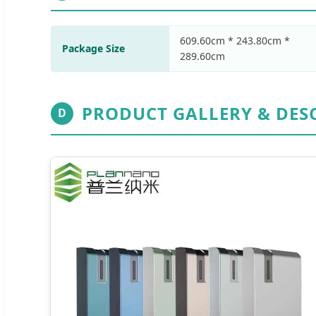
609.60cm * 243.80cm *
Package Size
289.60cm
PRODUCT GALLERY & DES
D