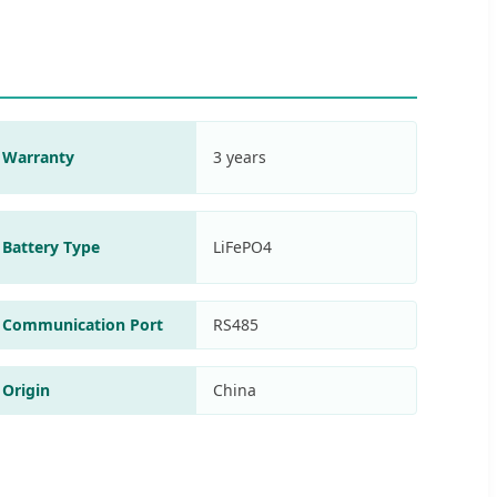
Warranty
3 years
Battery Type
LiFePO4
Communication Port
RS485
Origin
China