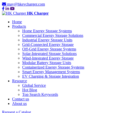
may@hkevcharger.com
HK Charger
Home
Products
Home Energy Storage Systems
Commercial Energy Storage Solutions
Industrial Energy Storage Units
Grid-Connected Energy Storage
Off-Grid Energy Storage Systems
Solar-Integrated Storage Solutions
Wind-Integrated Energy Storage
Modular Battery Storage Units
Containerized Energy Storage Systems
Smart Energy Management Systems
EV Charging & Storage Integration
Resource
Global Service
Hot Blog
Top Search Keywords
Contact us
About us
Request a Catalog