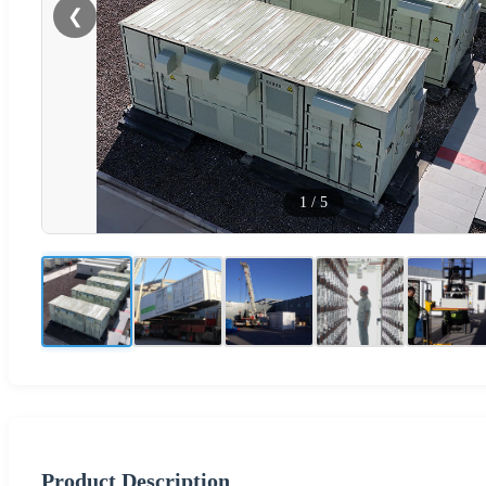
❮
1
/
5
Product Description