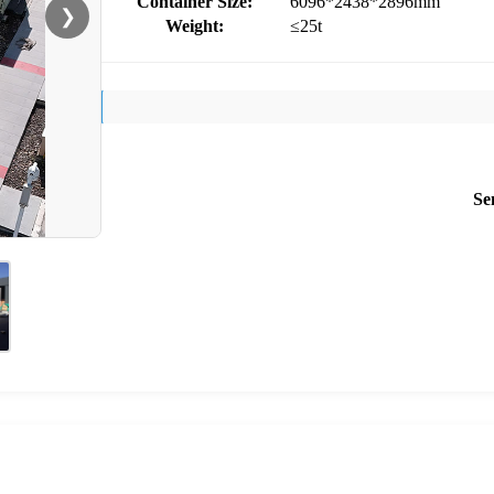
Container Size:
6096*2438*2896mm
❯
Weight:
≤25t
Se