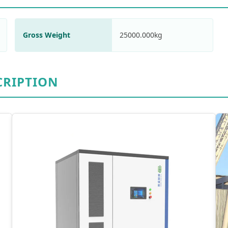
Gross Weight
25000.000kg
CRIPTION