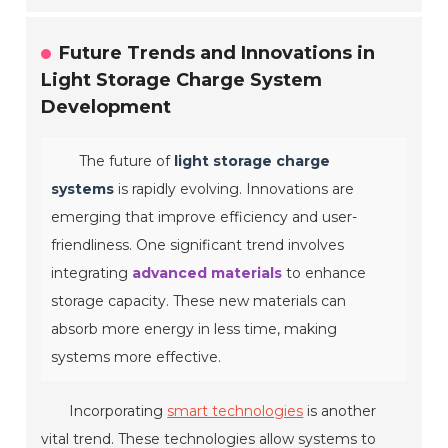
Future Trends and Innovations in
Light Storage Charge System
Development
The future of
light storage charge
systems
is rapidly evolving. Innovations are
emerging that improve efficiency and user-
friendliness. One significant trend involves
integrating
advanced materials
to enhance
storage capacity. These new materials can
absorb more energy in less time, making
systems more effective.
Incorporating
smart technologies
is another
vital trend. These technologies allow systems to