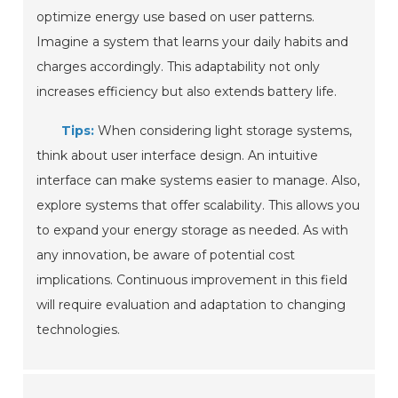
optimize energy use based on user patterns.
Imagine a system that learns your daily habits and
charges accordingly. This adaptability not only
increases efficiency but also extends battery life.
Tips:
When considering light storage systems,
think about user interface design. An intuitive
interface can make systems easier to manage. Also,
explore systems that offer scalability. This allows you
to expand your energy storage as needed. As with
any innovation, be aware of potential cost
implications. Continuous improvement in this field
will require evaluation and adaptation to changing
technologies.