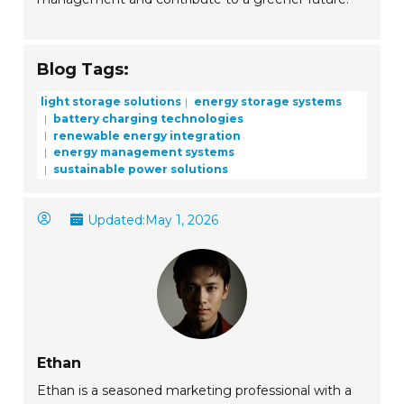
Blog Tags:
light storage solutions
energy storage systems
battery charging technologies
renewable energy integration
energy management systems
sustainable power solutions
Updated:
May 1, 2026
Ethan
Ethan is a seasoned marketing professional with a