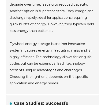
degrade over time, leading to reduced capacity.
Another option is supercapacitors. They charge and
discharge rapidly, ideal for applications requiring
quick bursts of energy. However, they typically hold
less energy than batteries.
Flywheel energy storage is another innovative
system. It stores energy in a rotating mass and is
highly efficient. The technology allows for long life
cycles but can be expensive. Each technology
presents unique advantages and challenges.
Choosing the right one depends on the specific
application and energy needs.
Case Studies: Successful