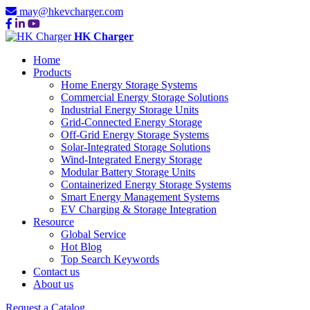
may@hkevcharger.com
HK Charger
Home
Products
Home Energy Storage Systems
Commercial Energy Storage Solutions
Industrial Energy Storage Units
Grid-Connected Energy Storage
Off-Grid Energy Storage Systems
Solar-Integrated Storage Solutions
Wind-Integrated Energy Storage
Modular Battery Storage Units
Containerized Energy Storage Systems
Smart Energy Management Systems
EV Charging & Storage Integration
Resource
Global Service
Hot Blog
Top Search Keywords
Contact us
About us
Request a Catalog