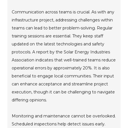
Communication across teams is crucial. As with any
infrastructure project, addressing challenges within
teams can lead to better problem-solving. Regular
training sessions are essential. They keep staff
updated on the latest technologies and safety
protocols. A report by the Solar Energy Industries
Association indicates that well-trained teams reduce
operational errors by approximately 20%. It is also
beneficial to engage local communities. Their input
can enhance acceptance and streamline project
execution, though it can be challenging to navigate
differing opinions.
Monitoring and maintenance cannot be overlooked.
Scheduled inspections help detect issues early.