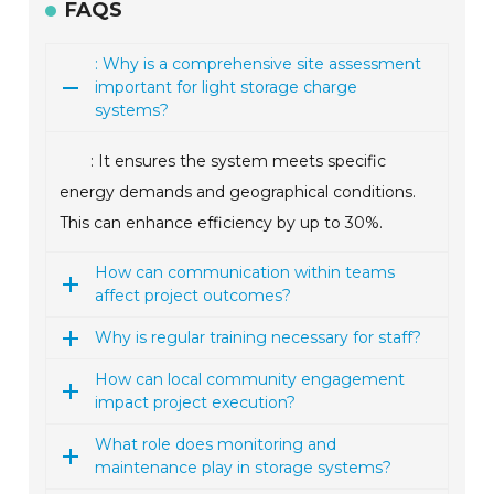
FAQS
: Why is a comprehensive site assessment
important for light storage charge
systems?
: It ensures the system meets specific
energy demands and geographical conditions.
This can enhance efficiency by up to 30%.
How can communication within teams
affect project outcomes?
Why is regular training necessary for staff?
How can local community engagement
impact project execution?
What role does monitoring and
maintenance play in storage systems?