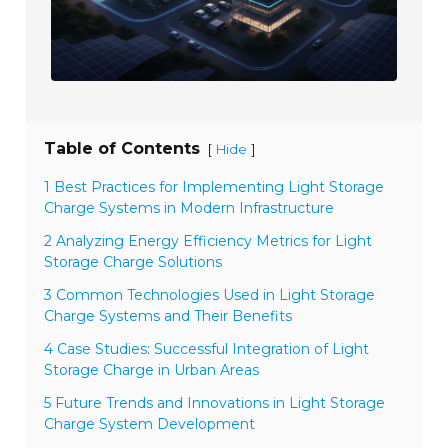
Table of Contents
[
]
Hide
1 Best Practices for Implementing Light Storage
Charge Systems in Modern Infrastructure
2 Analyzing Energy Efficiency Metrics for Light
Storage Charge Solutions
3 Common Technologies Used in Light Storage
Charge Systems and Their Benefits
4 Case Studies: Successful Integration of Light
Storage Charge in Urban Areas
5 Future Trends and Innovations in Light Storage
Charge System Development