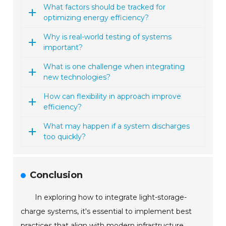
What factors should be tracked for
optimizing energy efficiency?
Why is real-world testing of systems
important?
What is one challenge when integrating
new technologies?
How can flexibility in approach improve
efficiency?
What may happen if a system discharges
too quickly?
Conclusion
In exploring how to integrate light-storage-
charge systems, it's essential to implement best
practices that align with modern infrastructure