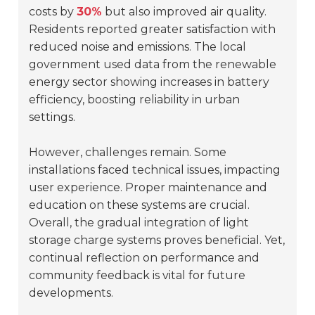
costs by
30%
but also improved air quality.
Residents reported greater satisfaction with
reduced noise and emissions. The local
government used data from the renewable
energy sector showing increases in battery
efficiency, boosting reliability in urban
settings.
However, challenges remain. Some
installations faced technical issues, impacting
user experience. Proper maintenance and
education on these systems are crucial.
Overall, the gradual integration of light
storage charge systems proves beneficial. Yet,
continual reflection on performance and
community feedback is vital for future
developments.