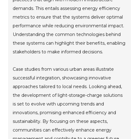
demands. This entails assessing energy efficiency
metrics to ensure that the systems deliver optimal
performance while reducing environmental impact.
Understanding the common technologies behind
these systems can highlight their benefits, enabling
stakeholders to make informed decisions.
Case studies from various urban areas illustrate
successful integration, showcasing innovative
approaches tailored to local needs. Looking ahead,
the development of light-storage-charge solutions
is set to evolve with upcoming trends and
innovations, promising enhanced efficiency and
sustainability. By focusing on these aspects,
communities can effectively enhance energy
management and contribute to a greener future.