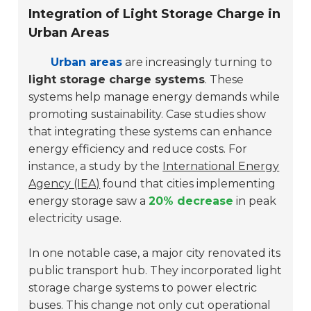
Integration of Light Storage Charge in
Urban Areas
Urban areas
are increasingly turning to
light storage charge systems
. These
systems help manage energy demands while
promoting sustainability. Case studies show
that integrating these systems can enhance
energy efficiency and reduce costs. For
instance, a study by the
International Energy
Agency (IEA)
found that cities implementing
energy storage saw a
20% decrease
in peak
electricity usage.
In one notable case, a major city renovated its
public transport hub. They incorporated light
storage charge systems to power electric
buses. This change not only cut operational