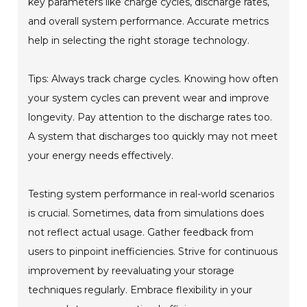
key parameters like charge cycles, discharge rates,
and overall system performance. Accurate metrics
help in selecting the right storage technology.
Tips: Always track charge cycles. Knowing how often
your system cycles can prevent wear and improve
longevity. Pay attention to the discharge rates too.
A system that discharges too quickly may not meet
your energy needs effectively.
Testing system performance in real-world scenarios
is crucial. Sometimes, data from simulations does
not reflect actual usage. Gather feedback from
users to pinpoint inefficiencies. Strive for continuous
improvement by reevaluating your storage
techniques regularly. Embrace flexibility in your