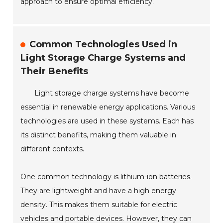
approach to ensure optimal efficiency.
Common Technologies Used in
Light Storage Charge Systems and
Their Benefits
Light storage charge systems have become
essential in renewable energy applications. Various
technologies are used in these systems. Each has
its distinct benefits, making them valuable in
different contexts.
One common technology is lithium-ion batteries.
They are lightweight and have a high energy
density. This makes them suitable for electric
vehicles and portable devices. However, they can