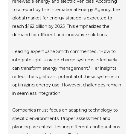
renewable energy and electric vehicles. According
to a report by the International Energy Agency, the
global market for energy storage is expected to
reach $162 billion by 2025. This emphasizes the
demand for efficient and innovative solutions.
Leading expert Jane Smith commented, "How to
integrate light-storage-charge systems effectively
can transform energy management." Her insights
reflect the significant potential of these systems in
optimizing energy use. However, challenges remain
in seamless integration.
Companies must focus on adapting technology to
specific environments. Proper assessment and
planning are critical. Testing different configurations