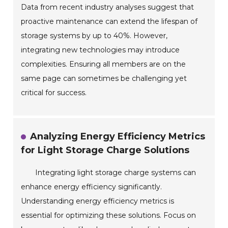
Data from recent industry analyses suggest that
proactive maintenance can extend the lifespan of
storage systems by up to 40%. However,
integrating new technologies may introduce
complexities. Ensuring all members are on the
same page can sometimes be challenging yet
critical for success.
Analyzing Energy Efficiency Metrics
for Light Storage Charge Solutions
Integrating light storage charge systems can
enhance energy efficiency significantly.
Understanding energy efficiency metrics is
essential for optimizing these solutions. Focus on