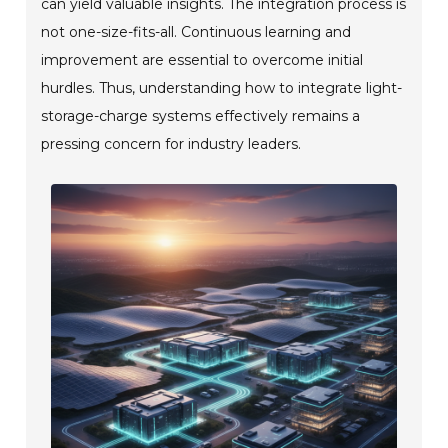
can yield valuable insights. The integration process is
not one-size-fits-all. Continuous learning and
improvement are essential to overcome initial
hurdles. Thus, understanding how to integrate light-
storage-charge systems effectively remains a
pressing concern for industry leaders.