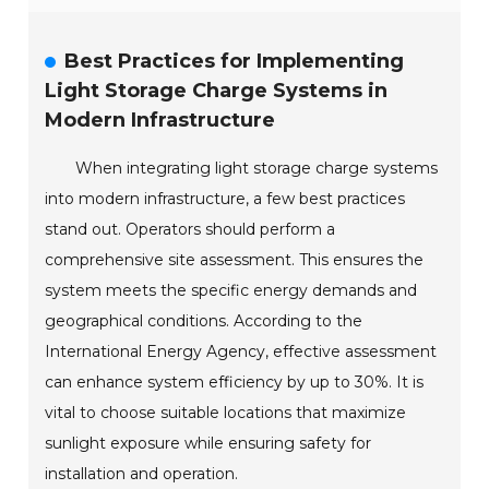
Best Practices for Implementing
Light Storage Charge Systems in
Modern Infrastructure
When integrating light storage charge systems
into modern infrastructure, a few best practices
stand out. Operators should perform a
comprehensive site assessment. This ensures the
system meets the specific energy demands and
geographical conditions. According to the
International Energy Agency, effective assessment
can enhance system efficiency by up to 30%. It is
vital to choose suitable locations that maximize
sunlight exposure while ensuring safety for
installation and operation.