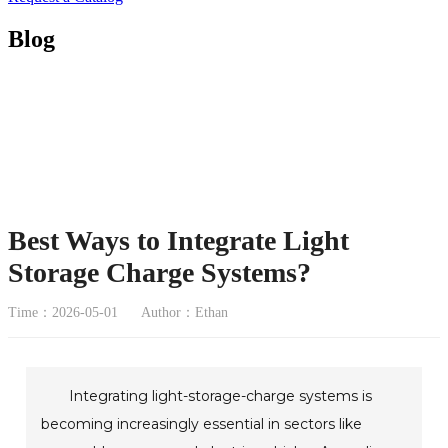
Blog
Best Ways to Integrate Light
Storage Charge Systems?
Time：2026-05-01
Author：Ethan
Integrating light-storage-charge systems is
becoming increasingly essential in sectors like